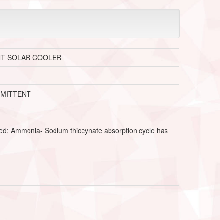
NT SOLAR COOLER
RMITTENT
oned; Ammonia- Sodium thiocynate absorption cycle has