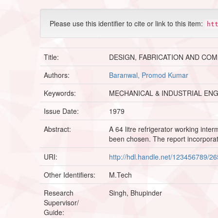
Please use this identifier to cite or link to this item:
ht
Title:
DESIGN, FABRICATION AND CO
Authors:
Baranwal, Promod Kumar
Keywords:
MECHANICAL & INDUSTRIAL EN
Issue Date:
1979
Abstract:
A 64 litre refrigerator working in
been chosen. The report incorporat
URI:
http://hdl.handle.net/123456789/2
Other Identifiers:
M.Tech
Research
Singh, Bhupinder
Supervisor/
Guide: