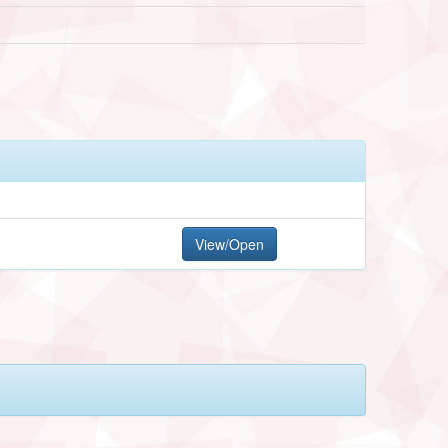
View/Open