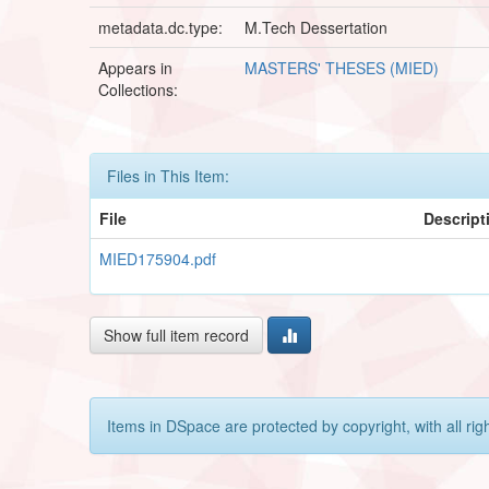
metadata.dc.type:
M.Tech Dessertation
Appears in
MASTERS' THESES (MIED)
Collections:
Files in This Item:
File
Descript
MIED175904.pdf
Show full item record
Items in DSpace are protected by copyright, with all rig