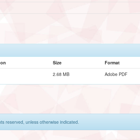
ion
Size
Format
2.68 MB
Adobe PDF
hts reserved, unless otherwise indicated.