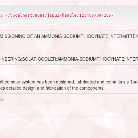
tp://localhost:8081/jspui/handle/123456789/2657
MMISSIONING OF AN AMMONIA-SODIUMTHIOCYNATE INTERMITTE
GINEERING;SOLAR COOLER;AMMONIA-SODIUMTHIOCYNATE;INTE
termitted solar system has been designed, fabricated and commits s s T
es detailed design and fabrication of the components.
657