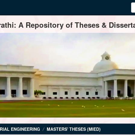
thi: A Repository of Theses & Disserta
RIAL ENGINEERING
MASTERS' THESES (MIED)