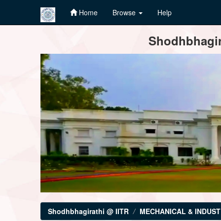
Home
Browse
Help
Skip
Shodhbhagira
navigation
Shodhbhagirathi @ IITR
MECHANICAL & INDUST