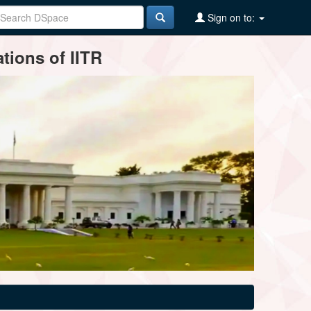
Sign on to:
tions of IITR