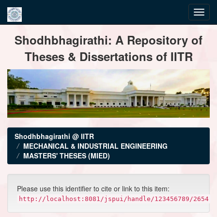
Skip
Shodhbhagirathi: A Repository of
navigation
Theses & Dissertations of IITR
Shodhbhagirathi @ IITR
MECHANICAL & INDUSTRIAL ENGINEERING
MASTERS' THESES (MIED)
Please use this identifier to cite or link to this item:
http://localhost:8081/jspui/handle/123456789/2654