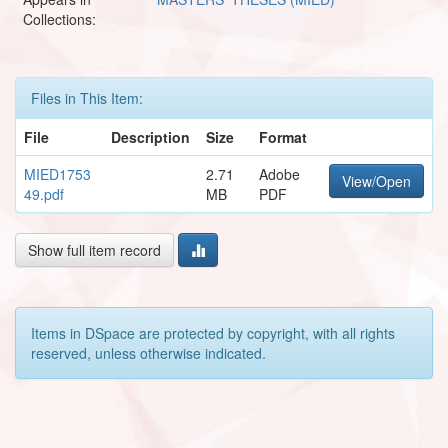
Collections:
Files in This Item:
File
Description
Size
Format
MIED1753
2.71
Adobe
View/Open
49.pdf
MB
PDF
Show full item record
Items in DSpace are protected by copyright, with all rights
reserved, unless otherwise indicated.