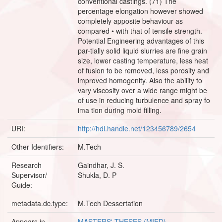
conventional castings. (71) The
percentage elongation however showed
completely apposite behaviour as
compared • with that of tensile strength.
Potential Engineering advantages of this
par-tially solid liquid slurries are fine grain
size, lower casting temperature, less heat
of fusion to be removed, less porosity and
improved homogenity. Also the ability to
vary viscosity over a wide range might be
of use in reducing turbulence and spray fo
ima tion during mold filling.
URI:
http://hdl.handle.net/123456789/2654
Other Identifiers:
M.Tech
Research
Gaindhar, J. S.
Supervisor/
Shukla, D. P
Guide:
metadata.dc.type:
M.Tech Dessertation
Appears in
MASTERS' THESES (MIED)