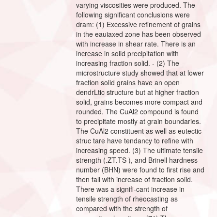
varying viscosities were produced. The
following significant conclusions were
dram: (1) Excessive refinement of grains
in the eauiaxed zone has been observed
with increase in shear rate. There is an
increase in solid precipitation with
increasing fraction solid. - (2) The
microstructure study showed that at lower
fraction solid grains have an open
dendrLtic structure but at higher fraction
solid, grains becomes more compact and
rounded. The CuAl2 compound is found
to precipitate mostly at grain boundaries.
The CuAl2 constituent as well as eutectic
struc tare have tendancy to refine with
increasing speed. (3) The ultimate tensile
strength (.ZT.TS ), and Brinell hardness
number (BHN) were found to first rise and
then fall with increase of fraction solid.
There was a signifi-cant increase in
tensile strength of rheocasting as
compared with the strength of