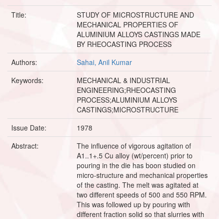
Title:
STUDY OF MICROSTRUCTURE AND
MECHANICAL PROPERTIES OF
ALUMINIUM ALLOYS CASTINGS MADE
BY RHEOCASTING PROCESS
Authors:
Sahai, Anil Kumar
Keywords:
MECHANICAL & INDUSTRIAL
ENGINEERING;RHEOCASTING
PROCESS;ALUMINIUM ALLOYS
CASTINGS;MICROSTRUCTURE
Issue Date:
1978
Abstract:
The influence of vigorous agitation of
A1..1+.5 Cu alloy (wt/percent) prior to
pouring in the die has boon studied on
micro-structure and mechanical properties
of the casting. The melt was agitated at
two different speeds of 500 and 550 RPM.
This was followed up by pouring with
different fraction solid so that slurries with