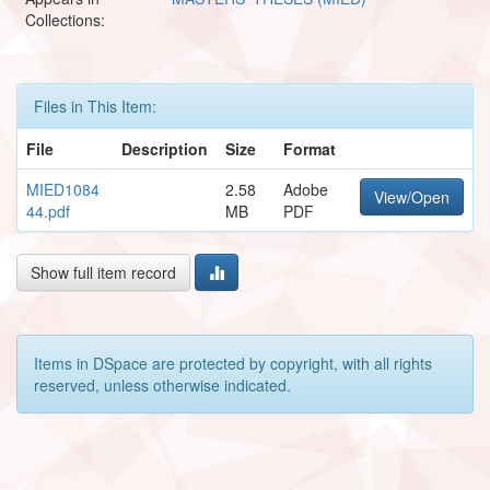
Collections:
Files in This Item:
File
Description
Size
Format
MIED1084
2.58
Adobe
View/Open
44.pdf
MB
PDF
Show full item record
Items in DSpace are protected by copyright, with all rights
reserved, unless otherwise indicated.