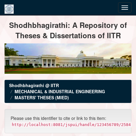
Skip
Shodhbhagirathi: A Repository of
navigation
Theses & Dissertations of IITR
Shodhbhagirathi @ IITR
MECHANICAL & INDUSTRIAL ENGINEERING
MASTERS' THESES (MIED)
Please use this identifier to cite or link to this item:
http://localhost:8081/jspui/handle/123456789/2584