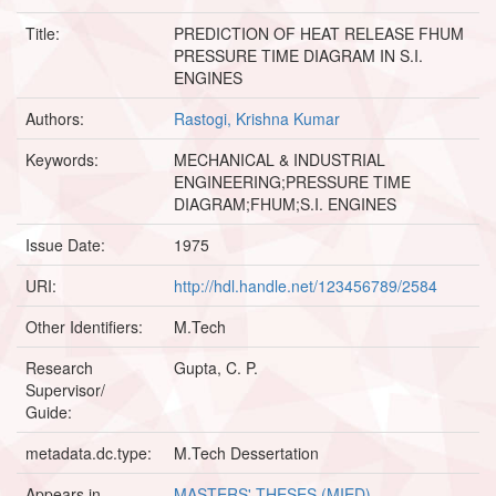
Title:
PREDICTION OF HEAT RELEASE FHUM
PRESSURE TIME DIAGRAM IN S.I.
ENGINES
Authors:
Rastogi, Krishna Kumar
Keywords:
MECHANICAL & INDUSTRIAL
ENGINEERING;PRESSURE TIME
DIAGRAM;FHUM;S.I. ENGINES
Issue Date:
1975
URI:
http://hdl.handle.net/123456789/2584
Other Identifiers:
M.Tech
Research
Gupta, C. P.
Supervisor/
Guide:
metadata.dc.type:
M.Tech Dessertation
Appears in
MASTERS' THESES (MIED)