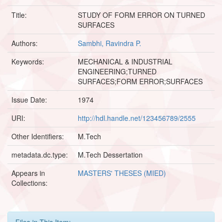
Title:
STUDY OF FORM ERROR ON TURNED
SURFACES
Authors:
Sambhi, Ravindra P.
Keywords:
MECHANICAL & INDUSTRIAL
ENGINEERING;TURNED
SURFACES;FORM ERROR;SURFACES
Issue Date:
1974
URI:
http://hdl.handle.net/123456789/2555
Other Identifiers:
M.Tech
metadata.dc.type:
M.Tech Dessertation
Appears in
MASTERS' THESES (MIED)
Collections:
Files in This Item: