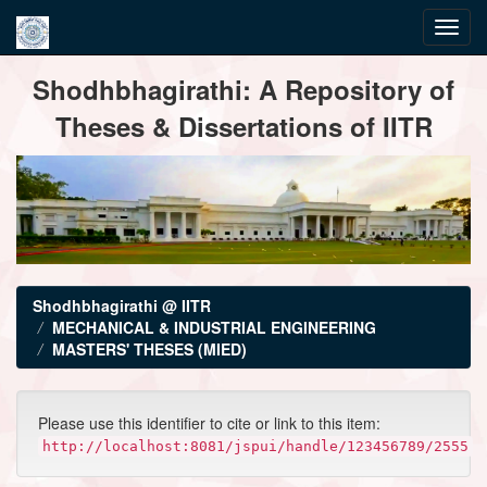
Skip
Shodhbhagirathi: A Repository of
navigation
Theses & Dissertations of IITR
Shodhbhagirathi @ IITR
MECHANICAL & INDUSTRIAL ENGINEERING
MASTERS' THESES (MIED)
Please use this identifier to cite or link to this item:
http://localhost:8081/jspui/handle/123456789/2555