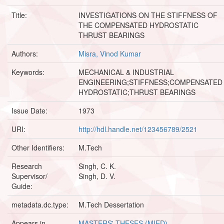
Title:
INVESTIGATIONS ON THE STIFFNESS OF
THE COMPENSATED HYDROSTATIC
THRUST BEARINGS
Authors:
Misra, Vinod Kumar
Keywords:
MECHANICAL & INDUSTRIAL
ENGINEERING;STIFFNESS;COMPENSATED
HYDROSTATIC;THRUST BEARINGS
Issue Date:
1973
URI:
http://hdl.handle.net/123456789/2521
Other Identifiers:
M.Tech
Research
Singh, C. K.
Supervisor/
Singh, D. V.
Guide:
metadata.dc.type:
M.Tech Dessertation
Appears in
MASTERS' THESES (MIED)