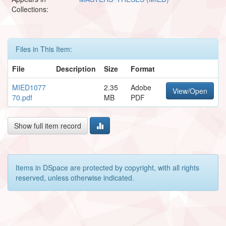
Collections:
Files in This Item:
File
Description
Size
Format
MIED1077
2.35
Adobe
View/Open
70.pdf
MB
PDF
Show full item record
Items in DSpace are protected by copyright, with all rights
reserved, unless otherwise indicated.