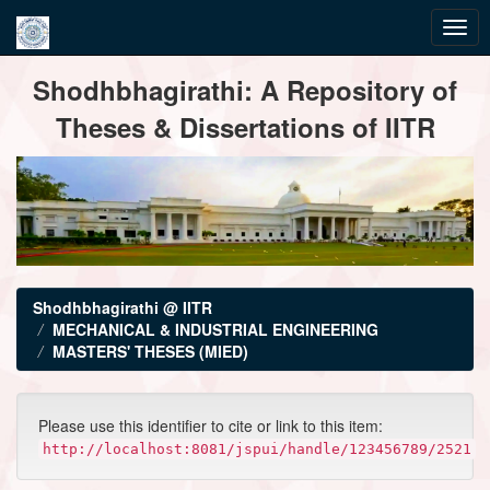
Skip
Shodhbhagirathi: A Repository of
navigation
Theses & Dissertations of IITR
Shodhbhagirathi @ IITR
MECHANICAL & INDUSTRIAL ENGINEERING
MASTERS' THESES (MIED)
Please use this identifier to cite or link to this item:
http://localhost:8081/jspui/handle/123456789/2521