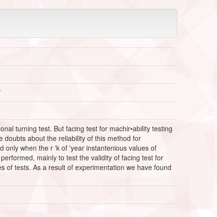
Y
l turning test. But facing test for machir•ability testing
oubts about the reliability of this method for
 only when the r 'k of 'year instantenious values of
rformed, mainly to test the validity of facing test for
es of tests. As a result of experimentation we have found