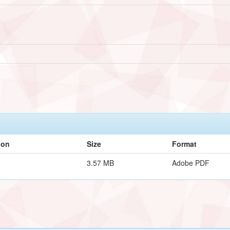
ion
Size
Format
3.57 MB
Adobe PDF