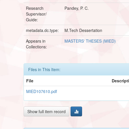
Research
Pandey, P. C.
Supervisor/
Guide:
metadata.dc.type:
M.Tech Dessertation
Appears in
MASTERS' THESES (MIED)
Collections:
Files in This Item:
File
Descript
MIED107610.pdf
Show full item record