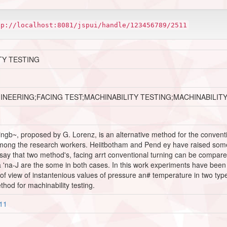
tp://localhost:8081/jspui/handle/123456789/2511
TY TESTING
INEERING;FACING TEST;MACHINABILITY TESTING;MACHINABILIT
ngb~, proposed by G. Lorenz, is an alternative method for the conventiona
mong the research workers. Heiitbotham and Pend ey have raised some d
say that two method's, facing arrt conventional turning can be compared
 'na-J are the some in both cases. In this work experiments have been pe
t of view of instantenious values of pressure an# temperature in two typ
thod for machinability testing.
511