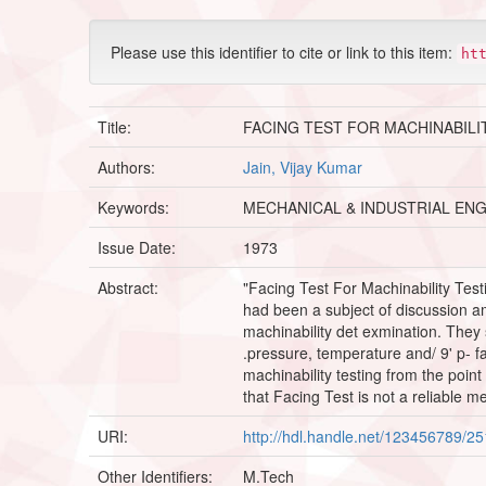
Please use this identifier to cite or link to this item:
ht
Title:
FACING TEST FOR MACHINABILI
Authors:
Jain, Vijay Kumar
Keywords:
MECHANICAL & INDUSTRIAL ENG
Issue Date:
1973
Abstract:
"Facing Test For Machinability Testi
had been a subject of discussion a
machinability det exmination. They 
.pressure, temperature and/ 9' p- fa
machinability testing from the poin
that Facing Test is not a reliable me
URI:
http://hdl.handle.net/123456789/2
Other Identifiers:
M.Tech