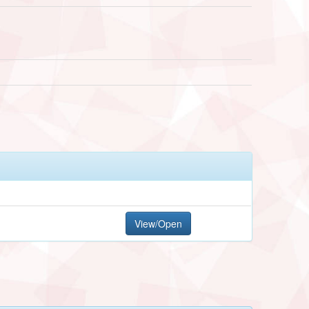
View/Open