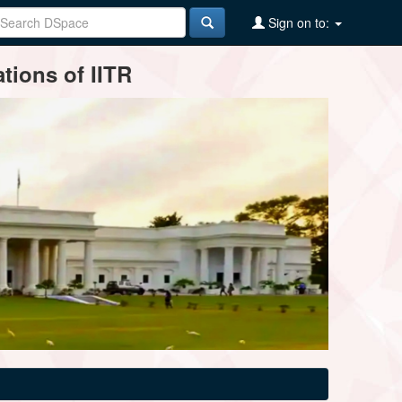
Sign on to:
tions of IITR