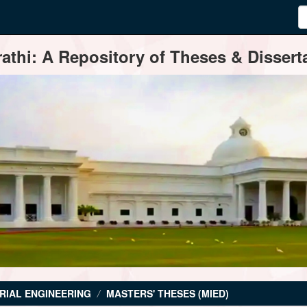
thi: A Repository of Theses & Disserta
RIAL ENGINEERING
MASTERS' THESES (MIED)