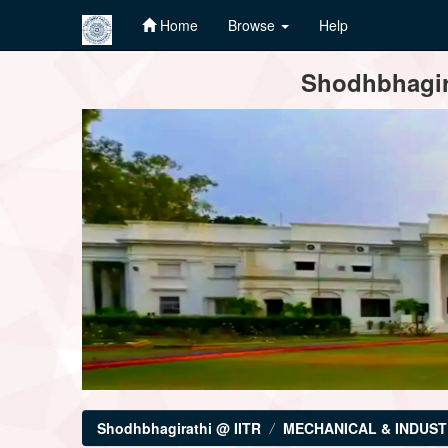
Home
Browse
Help
Skip
Shodhbhagira
navigation
Shodhbhagirathi @ IITR
MECHANICAL & INDUST