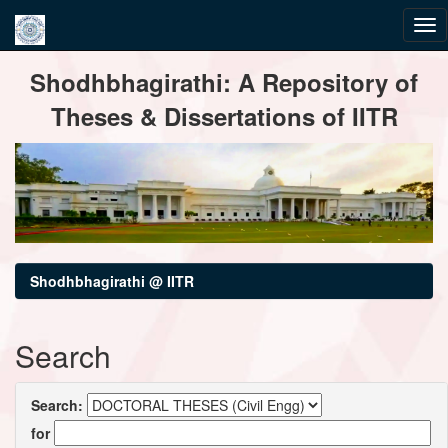
Skip
Shodhbhagirathi: A Repository of
navigation
Theses & Dissertations of IITR
Shodhbhagirathi @ IITR
Search
Search:
for