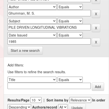
Start a new search
Add filters:
Use filters to refine the search results.
Results/Page
|
Sort items by
In order
Authors/record