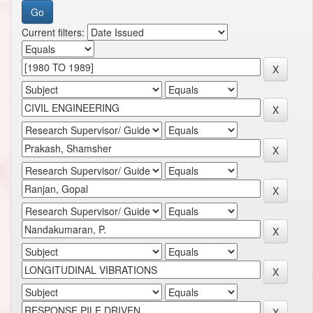
Current filters: