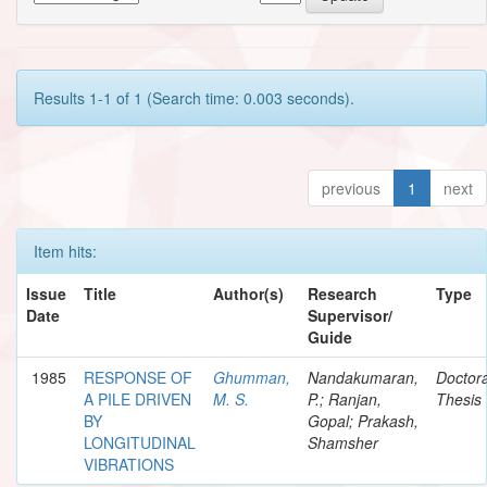
Results 1-1 of 1 (Search time: 0.003 seconds).
previous
1
next
Item hits:
Issue
Title
Author(s)
Research
Type
Date
Supervisor/
Guide
1985
RESPONSE OF
Ghumman,
Nandakumaran,
Doctora
A PILE DRIVEN
M. S.
P.; Ranjan,
Thesis
BY
Gopal; Prakash,
LONGITUDINAL
Shamsher
VIBRATIONS