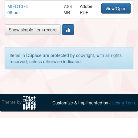
MIED1074
7.84
Adobe
View/Open
06.pdf
MB
PDF
Show simple item record
Items in DSpace are protected by copyright, with all rights
reserved, unless otherwise indicated.
Theme by
Customize & Implimented by
Jivesna Tech.