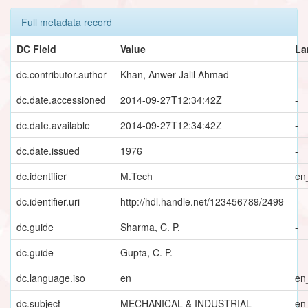
Full metadata record
DC Field
Value
La
dc.contributor.author
Khan, Anwer Jalil Ahmad
-
dc.date.accessioned
2014-09-27T12:34:42Z
-
dc.date.available
2014-09-27T12:34:42Z
-
dc.date.issued
1976
-
dc.identifier
M.Tech
en
dc.identifier.uri
http://hdl.handle.net/123456789/2499
-
dc.guide
Sharma, C. P.
-
dc.guide
Gupta, C. P.
-
dc.language.iso
en
en
dc.subject
MECHANICAL & INDUSTRIAL
en