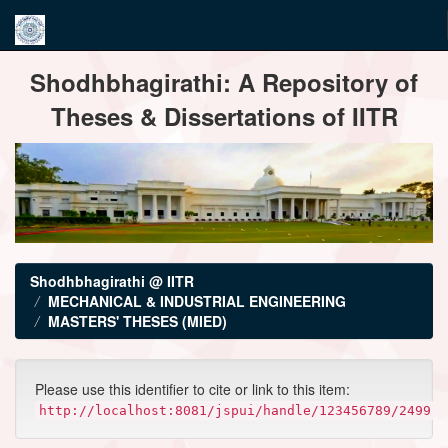
Skip
Shodhbhagirathi: A Repository of
navigation
Theses & Dissertations of IITR
Shodhbhagirathi @ IITR
MECHANICAL & INDUSTRIAL ENGINEERING
MASTERS' THESES (MIED)
Please use this identifier to cite or link to this item:
http://localhost:8081/jspui/handle/123456789/2499