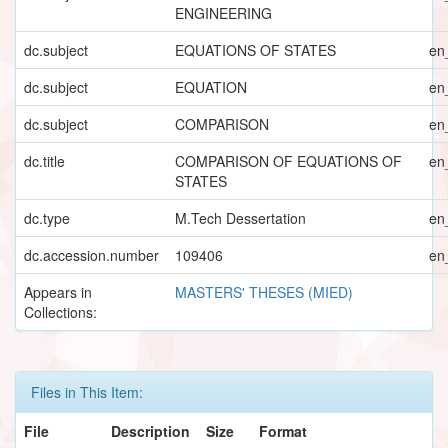
ENGINEERING
dc.subject
EQUATIONS OF STATES
en
dc.subject
EQUATION
en
dc.subject
COMPARISON
en
dc.title
COMPARISON OF EQUATIONS OF
en
STATES
dc.type
M.Tech Dessertation
en
dc.accession.number
109406
en
Appears in
MASTERS' THESES (MIED)
Collections:
Files in This Item:
File
Description
Size
Format