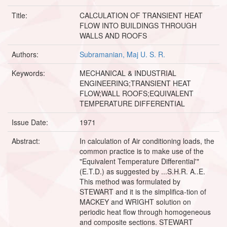
Title:
CALCULATION OF TRANSIENT HEAT
FLOW INTO BUILDINGS THROUGH
WALLS AND ROOFS
Authors:
Subramanian, Maj U. S. R.
Keywords:
MECHANICAL & INDUSTRIAL
ENGINEERING;TRANSIENT HEAT
FLOW;WALL ROOFS;EQUIVALENT
TEMPERATURE DIFFERENTIAL
Issue Date:
1971
Abstract:
In calculation of Air conditioning loads, the
common practice is to make use of the
"Equivalent Temperature Differential'"
(E.T.D.) as suggested by ...S.H.R. A..E.
This method was formulated by
STEWART and it is the simplifica-tion of
MACKEY and WRIGHT solution on
periodic heat flow through homogeneous
and composite sections. STEWART