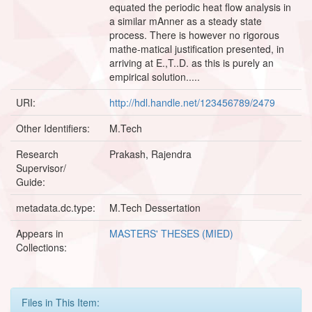
equated the periodic heat flow analysis in
a similar mAnner as a steady state
process. There is however no rigorous
mathe-matical justification presented, in
arriving at E.,T..D. as this is purely an
empirical solution.....
URI:
http://hdl.handle.net/123456789/2479
Other Identifiers:
M.Tech
Research
Prakash, Rajendra
Supervisor/
Guide:
metadata.dc.type:
M.Tech Dessertation
Appears in
MASTERS' THESES (MIED)
Collections:
Files in This Item: