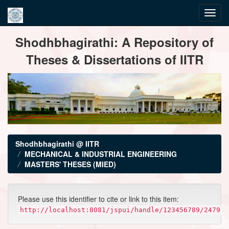
Skip
Shodhbhagirathi: A Repository of
navigation
Theses & Dissertations of IITR
Shodhbhagirathi @ IITR
MECHANICAL & INDUSTRIAL ENGINEERING
MASTERS' THESES (MIED)
Please use this identifier to cite or link to this item:
http://localhost:8081/jspui/handle/123456789/2479