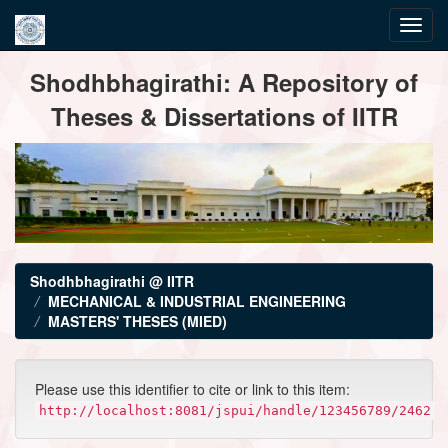
Skip
Shodhbhagirathi: A Repository of
navigation
Theses & Dissertations of IITR
Shodhbhagirathi @ IITR
MECHANICAL & INDUSTRIAL ENGINEERING
MASTERS' THESES (MIED)
Please use this identifier to cite or link to this item:
http://localhost:8081/jspui/handle/123456789/2462