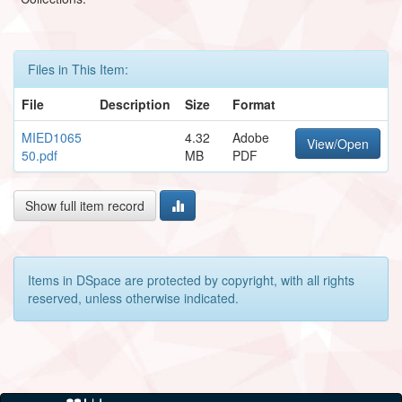
Files in This Item:
File
Description
Size
Format
MIED1065
4.32
Adobe
View/Open
50.pdf
MB
PDF
Show full item record
Items in DSpace are protected by copyright, with all rights
reserved, unless otherwise indicated.