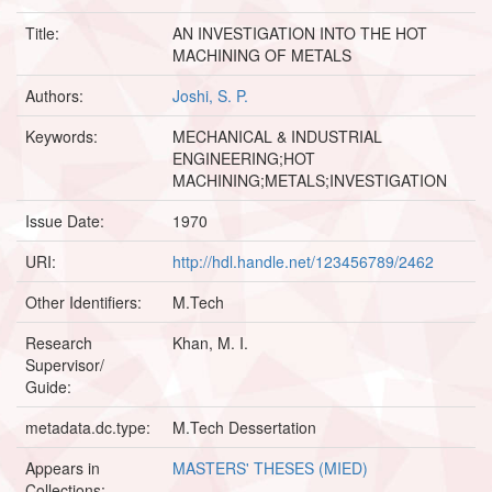
Title:
AN INVESTIGATION INTO THE HOT
MACHINING OF METALS
Authors:
Joshi, S. P.
Keywords:
MECHANICAL & INDUSTRIAL
ENGINEERING;HOT
MACHINING;METALS;INVESTIGATION
Issue Date:
1970
URI:
http://hdl.handle.net/123456789/2462
Other Identifiers:
M.Tech
Research
Khan, M. I.
Supervisor/
Guide:
metadata.dc.type:
M.Tech Dessertation
Appears in
MASTERS' THESES (MIED)
Collections: