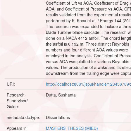
Coefficient of Lift vs AOA, Coefficient of Drag 
AOA, and Coefficient of Pressure vs AOA. CF
results validated from the experimental result
performed by K. Koca et al. / Energy 144 (201
The research was expanded to include a thre
blade Turbine blade cascade. The research 
done on a NACA 4412 airfoil. The chord lengt
the airfoil is 0.192 m. Three distinct Reynolds
numbers and four different AOA values were
employed in the analysis. Coefficient of Press
versus AOA was plotted for various Reynolds
values. The production of a wake and its effec
downstream from the trailing edge were captu
URI:
http://localhost:8081/jspui/handle/123456789
Research
Dutta, Sushanta
Supervisor/
Guide:
metadata.dc.type:
Dissertations
Appears in
MASTERS' THESES (MIED)