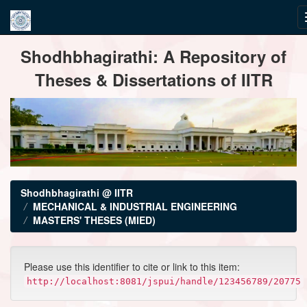
Skip
Shodhbhagirathi: A Repository of
navigation
Theses & Dissertations of IITR
Shodhbhagirathi @ IITR
MECHANICAL & INDUSTRIAL ENGINEERING
MASTERS' THESES (MIED)
Please use this identifier to cite or link to this item:
http://localhost:8081/jspui/handle/123456789/20775