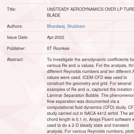
Title:
UNSTEADY AERODYNAMICS OVER LP TUR
BLADE
Authors:
Bhardwaj, Shubham
Issue Date:
Apr-2022
Publisher:
IIT Roorkee
Abstract:
To investigate the aerodynamic coefficients fo
various Re and α values. For the analysis, th
different Reynolds numbers and ten different
values were used. ICEM-CFD was used to
construct the geometry and grid. For several
examples of Re and α, captured the creation 
Laminar Separation Bubble. The phenomenon
flow separation was documented via a
computational fluid dynamics (CFD) study. C
study carried out in NACA 4412 airfoil. The airf
chord length is 0.1 m. Ansys Fluent software 
used to do a 2-D steady state and transient
analysis. For various Reynolds numbers, plot