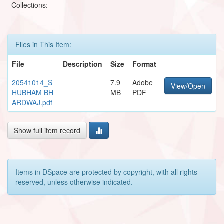
Collections:
Files in This Item:
File
Description
Size
Format
20541014_S
7.9
Adobe
View/Open
HUBHAM BH
MB
PDF
ARDWAJ.pdf
Show full item record
Items in DSpace are protected by copyright, with all rights
reserved, unless otherwise indicated.