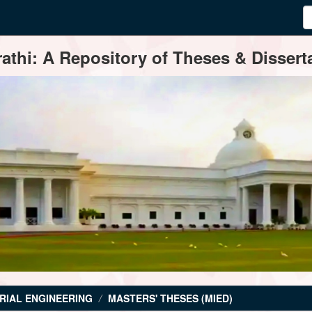
thi: A Repository of Theses & Disserta
RIAL ENGINEERING
MASTERS' THESES (MIED)