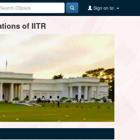
Sign on to:
tions of IITR