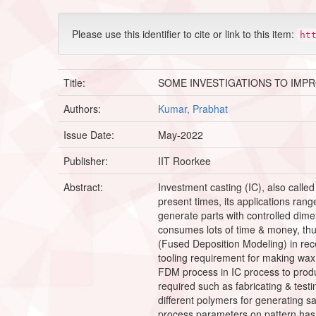
Please use this identifier to cite or link to this item:
ht
Title:
SOME INVESTIGATIONS TO IMP
Authors:
Kumar, Prabhat
Issue Date:
May-2022
Publisher:
IIT Roorkee
Abstract:
Investment casting (IC), also calle
present times, its applications rang
generate parts with controlled dimens
consumes lots of time & money, thu
(Fused Deposition Modeling) in recen
tooling requirement for making wax 
FDM process in IC process to produ
required such as fabricating & test
different polymers for generating sa
process parameters on pattern has