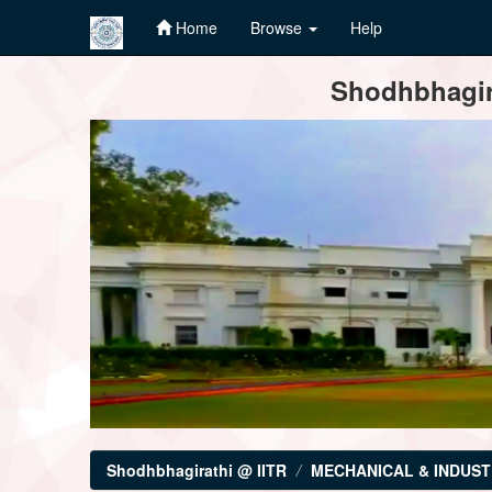
Home
Browse
Help
Skip
Shodhbhagira
navigation
Shodhbhagirathi @ IITR
MECHANICAL & INDUST