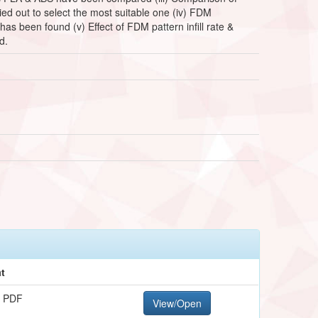
ied out to select the most suitable one (iv) FDM
 has been found (v) Effect of FDM pattern infill rate &
d.
t
 PDF
View/Open