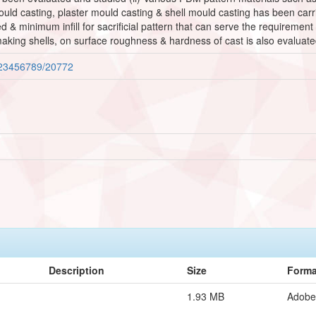
ould casting, plaster mould casting & shell mould casting has been carr
zed & minimum infill for sacrificial pattern that can serve the requirement
aking shells, on surface roughness & hardness of cast is also evaluate
/123456789/20772
Description
Size
Forma
1.93 MB
Adobe