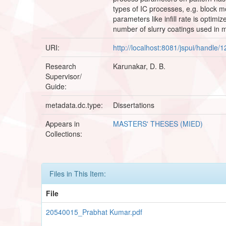
types of IC processes, e.g. block m
parameters like infill rate is optimi
number of slurry coatings used in m
URI:
http://localhost:8081/jspui/handle
Research
Karunakar, D. B.
Supervisor/
Guide:
metadata.dc.type:
Dissertations
Appears in
MASTERS' THESES (MIED)
Collections:
Files in This Item:
File
20540015_Prabhat Kumar.pdf