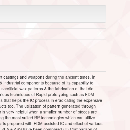
art castings and weapons during the ancient times. In
 & industrial components because of its capability to
sacrificial wax patterns & the fabrication of that die
various techniques of Rapid prototyping such as FDM
ns that helps the IC process in eradicating the expensive
ts too. The utilization of pattern generated through
 is very helpful when a smaller number of pieces are
ng the most suited RP technologies which can utilize
 parts prepared with FDM assisted IC and effect of various
as PLA & ABS have been compared (iii) Comparison of