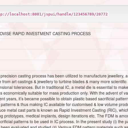
tp://localhost:8081/jspui/handle/123456789/20772
ROVISE RAPID INVESTMENT CASTING PROCESS
d precision casting process has been utilized to manufacture jewellery, 
e from art castings & jewellery to turbine blades & many more scientific
ional tolerances. But in traditional IC, a metal die is essential to make 
s economically suitable for mass production only. With the advent of 
t years, it’s became possible to obtain plastic based sacrificial patter
patterns & thus making IC available for customised & low volume produc
ce metal cast parts is known as Rapid Investment Casting (RIC), which
ing prototypes, medical implants, design iterations etc. The FDM is amo
crificial patterns to be used in IC process. In the present study (i) the
 been evaluated and studied (ii) Various FDM pattern materials such 