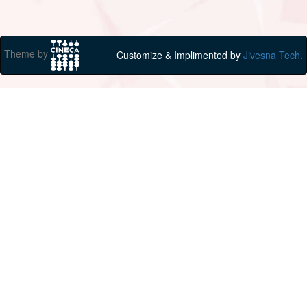
Theme by
Customize & Implimented by
Jivesna Tech.