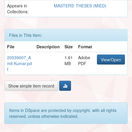
Appears in
MASTERS' THESES (MIED)
Collections:
Files in This Item:
File
Description
Size
Format
20539007_A
1.61
Adobe
View/Open
mit Kumar.pd
MB
PDF
f
Show simple item record
Items in DSpace are protected by copyright, with all rights
reserved, unless otherwise indicated.