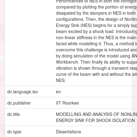
Performances of NES in both the configur
compared by plotting the portion of energ
dissipated by the dampers in NES in both
configurations. Then, the design of Nonli
Energy Sink (NES) begins for a simply su
beam excited by a shock load. Introducin
non-linear stiffness in the NES is the mai
faced while modelling it. Thus, a method t
overcome this challenge is introduced an
by doing simulation of the model using A
Workbench. Then finally its ability to supp
vibration is shown through a transient re
curve of the beam with and without the a
NES.
dc.language.iso
en
dc.publisher
IIT Roorkee
dc.title
MODELLING AND ANALYSIS OF NONLI
ENERGY SINK FOR SHOCK ISOLATION
dc.type
Dissertations