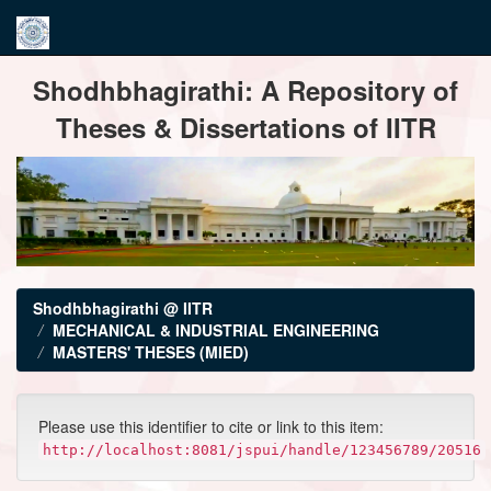
Skip
Shodhbhagirathi: A Repository of
navigation
Theses & Dissertations of IITR
Shodhbhagirathi @ IITR
MECHANICAL & INDUSTRIAL ENGINEERING
MASTERS' THESES (MIED)
Please use this identifier to cite or link to this item:
http://localhost:8081/jspui/handle/123456789/20516