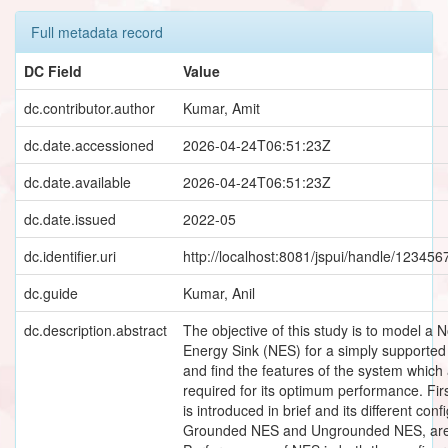
Full metadata record
DC Field
Value
dc.contributor.author
Kumar, Amit
dc.date.accessioned
2026-04-24T06:51:23Z
dc.date.available
2026-04-24T06:51:23Z
dc.date.issued
2022-05
dc.identifier.uri
http://localhost:8081/jspui/handle/12345
dc.guide
Kumar, Anil
dc.description.abstract
The objective of this study is to model a 
Energy Sink (NES) for a simply supporte
and find the features of the system which
required for its optimum performance. Fir
is introduced in brief and its different conf
Grounded NES and Ungrounded NES, are 