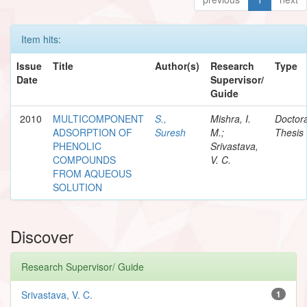
Item hits:
Issue
Title
Author(s)
Research
Type
Date
Supervisor/
Guide
2010
MULTICOMPONENT
S.,
Mishra, I.
Doctora
ADSORPTION OF
Suresh
M.;
Thesis
PHENOLIC
Srivastava,
COMPOUNDS
V. C.
FROM AQUEOUS
SOLUTION
Discover
Research Supervisor/ Guide
Srivastava, V. C.
1