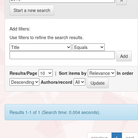
Start a new search
Add filters:
Use filters to refine the search results.
Results/Page
|
Sort items by
In order
Authors/record
Results 1-1 of 1 (Search time: 0.004 seconds).
previous
1
next