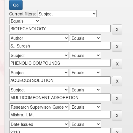
Current filters: