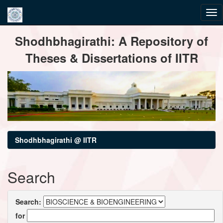
Skip
Shodhbhagirathi: A Repository of
navigation
Theses & Dissertations of IITR
Shodhbhagirathi @ IITR
Search
Search:
for