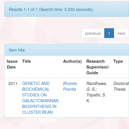
Results 1-1 of 1 (Search time: 0.003 seconds).
previous
1
next
Item hits:
Issue
Title
Author(s)
Research
Type
Date
Supervisor/
Guide
2011
GENETIC AND
Bhatele,
Randhawa,
Doctoral
BIOCHEMICAL
Pranita
G. S.;
Thesis
STUDIES ON
Tripathi, S.
GALACTOMANNAN
K.
BIOSYNTHESIS IN
CLUSTER BEAN