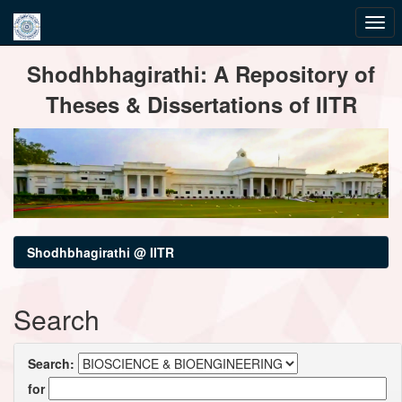
Skip
Shodhbhagirathi: A Repository of
navigation
Theses & Dissertations of IITR
Shodhbhagirathi @ IITR
Search
Search:
for