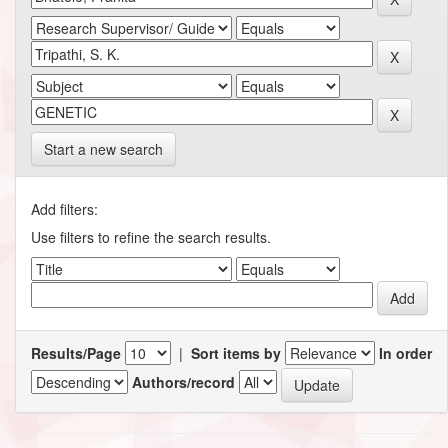
Start a new search
Add filters:
Use filters to refine the search results.
Results/Page
|
Sort items by
In order
Authors/record