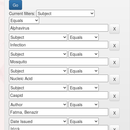
Current filters: