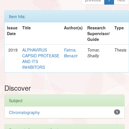
Item hits:
Issue
Title
Author(s)
Research
Type
Date
Supervisor/
Guide
2019
ALPHAVIRUS
Fatma,
Tomar,
Thesis
CAPSID PROTEASE
Benazir
Shailly
AND ITS
INHIBITORS
Discover
Subject
Chromatography
1