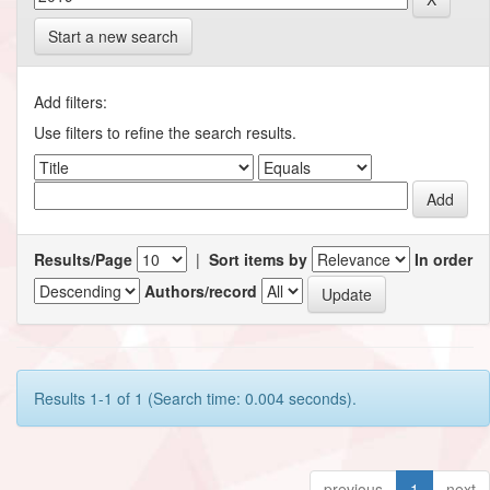
Start a new search
Add filters:
Use filters to refine the search results.
Results/Page
|
Sort items by
In order
Authors/record
Results 1-1 of 1 (Search time: 0.004 seconds).
previous
1
next