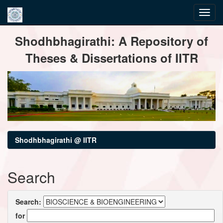
Skip
Shodhbhagirathi: A Repository of
navigation
Theses & Dissertations of IITR
Shodhbhagirathi @ IITR
Search
Search:
for