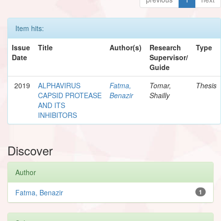
Item hits:
Issue
Title
Author(s)
Research
Type
Date
Supervisor/
Guide
2019
ALPHAVIRUS
Fatma,
Tomar,
Thesis
CAPSID PROTEASE
Benazir
Shailly
AND ITS
INHIBITORS
Discover
Author
Fatma, Benazir
1