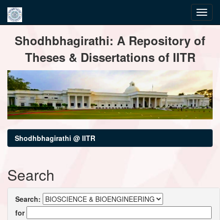
Skip
Shodhbhagirathi: A Repository of
navigation
Theses & Dissertations of IITR
Shodhbhagirathi @ IITR
Search
Search:
for