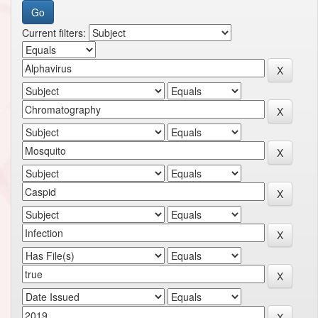
Current filters: