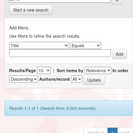
Start a new search
Add filters:
Use filters to refine the search results.
Results/Page
|
Sort items by
In order
Authors/record
Results 1-1 of 1 (Search time: 0.003 seconds).
previous
1
next