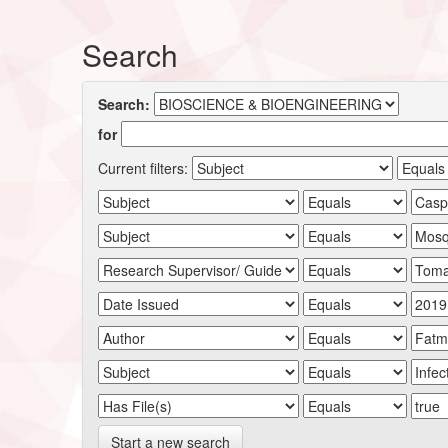
Search
Search:
for
Current filters:
Start a new search