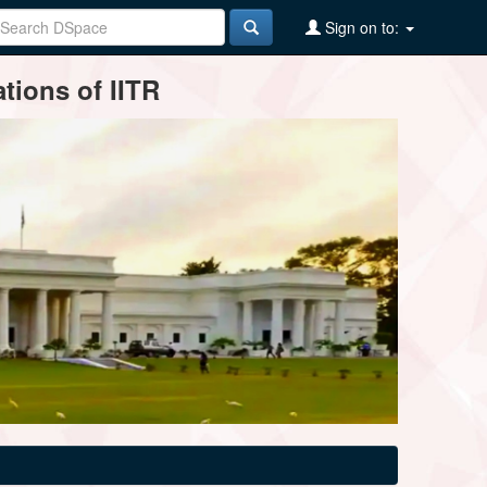
Sign on to:
tions of IITR