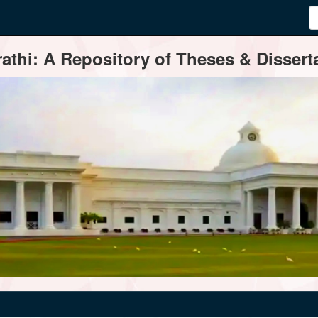
thi: A Repository of Theses & Disserta