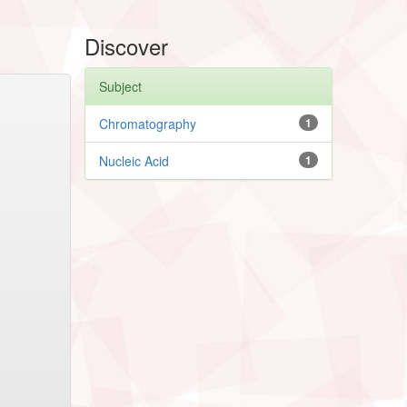
Discover
Subject
Chromatography
1
Nucleic Acid
1