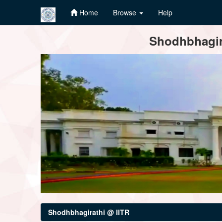
Home
Browse
Help
Skip
Shodhbhagira
navigation
Shodhbhagirathi @ IITR