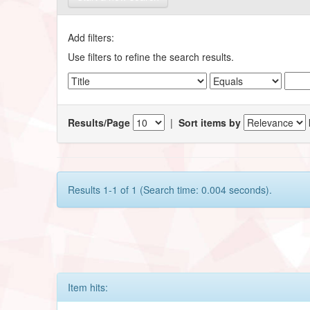
Add filters:
Use filters to refine the search results.
Results/Page
|
Sort items by
Results 1-1 of 1 (Search time: 0.004 seconds).
Item hits: