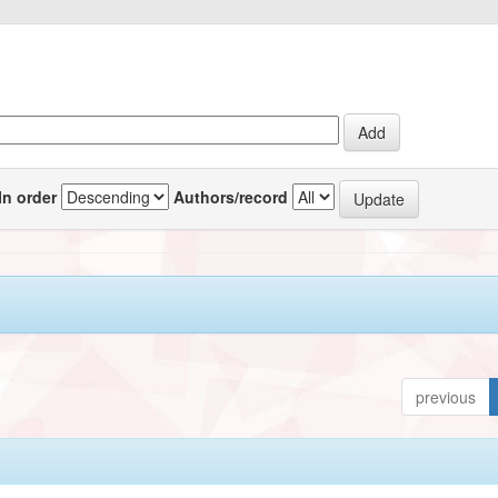
In order
Authors/record
previous