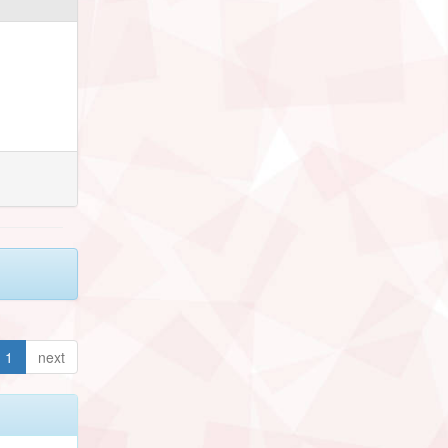
1
next