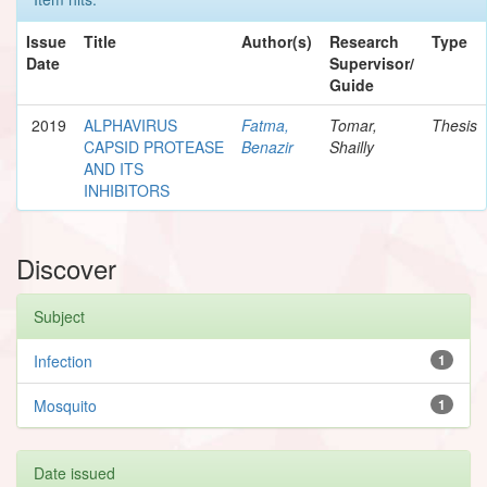
Issue
Title
Author(s)
Research
Type
Date
Supervisor/
Guide
2019
ALPHAVIRUS
Fatma,
Tomar,
Thesis
CAPSID PROTEASE
Benazir
Shailly
AND ITS
INHIBITORS
Discover
Subject
Infection
1
Mosquito
1
Date issued