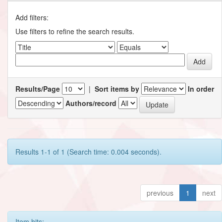
Add filters:
Use filters to refine the search results.
Results/Page
|
Sort items by
In order
Authors/record
Results 1-1 of 1 (Search time: 0.004 seconds).
previous
1
next
Item hits: