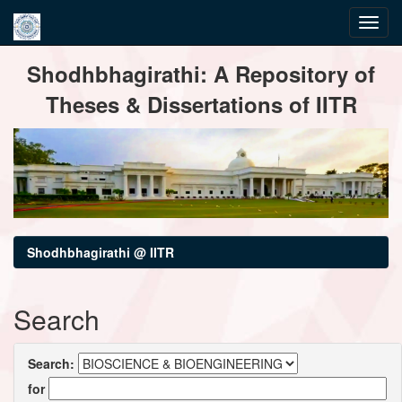
Skip
Shodhbhagirathi: A Repository of
navigation
Theses & Dissertations of IITR
Shodhbhagirathi @ IITR
Search
Search:
for