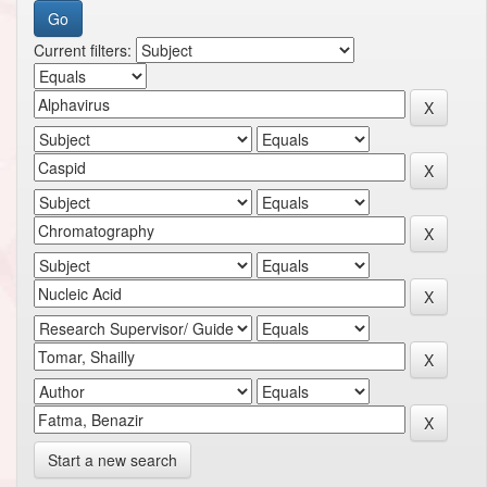
Current filters:
Start a new search