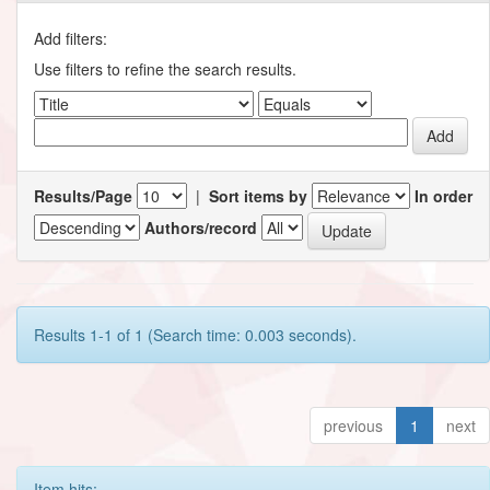
Add filters:
Use filters to refine the search results.
Results/Page
|
Sort items by
In order
Authors/record
Results 1-1 of 1 (Search time: 0.003 seconds).
previous
1
next
Item hits: