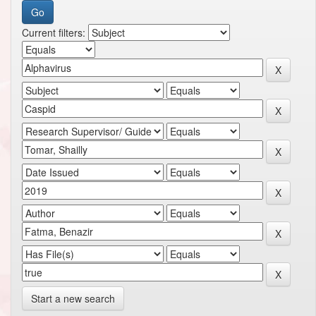
Current filters:
Start a new search