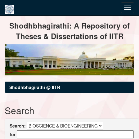
Skip
Shodhbhagirathi: A Repository of
navigation
Theses & Dissertations of IITR
Shodhbhagirathi @ IITR
Search
Search:
for