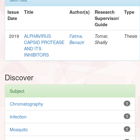
Issue
Title
Author(s)
Research
Type
Date
Supervisor/
Guide
2019
ALPHAVIRUS
Fatma,
Tomar,
Thesis
CAPSID PROTEASE
Benazir
Shailly
AND ITS
INHIBITORS
Discover
Subject
Chromatography
1
Infection
1
Mosquito
1