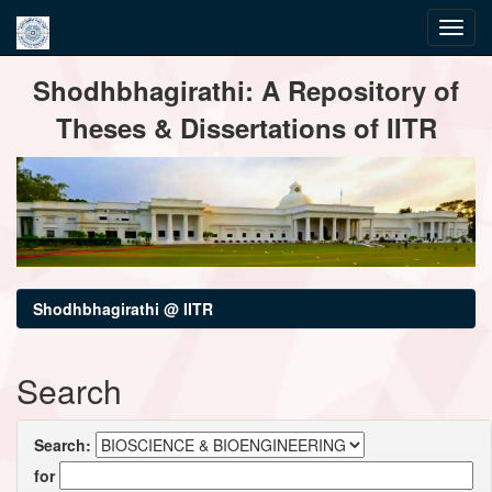
Skip
Shodhbhagirathi: A Repository of
navigation
Theses & Dissertations of IITR
Shodhbhagirathi @ IITR
Search
Search:
for