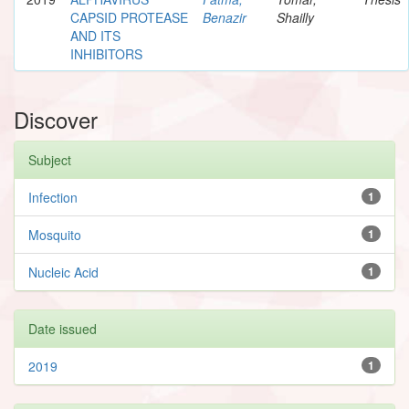
CAPSID PROTEASE
Benazir
Shailly
AND ITS
INHIBITORS
Discover
Subject
Infection
1
Mosquito
1
Nucleic Acid
1
Date issued
2019
1