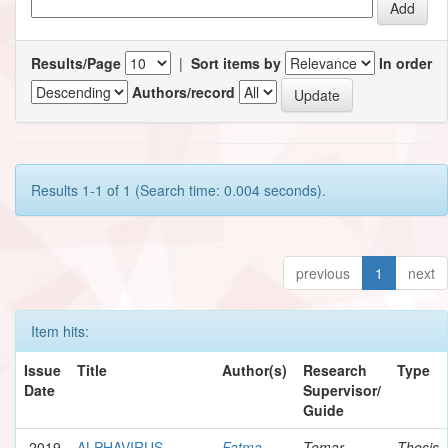
Results/Page
|
Sort items by
In order
Authors/record
Results 1-1 of 1 (Search time: 0.004 seconds).
previous
1
next
Item hits:
Issue
Title
Author(s)
Research
Type
Date
Supervisor/
Guide
2019
ALPHAVIRUS
Fatma,
Tomar,
Thesis