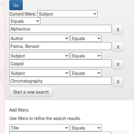
Current filters:
Start a new search
Add filters:
Use filters to refine the search results.