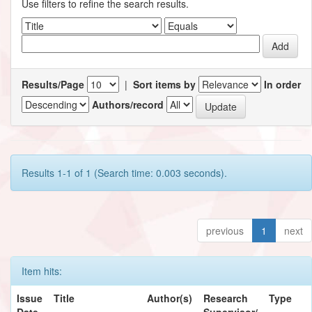
Use filters to refine the search results.
Results/Page
|
Sort items by
In order
Authors/record
Results 1-1 of 1 (Search time: 0.003 seconds).
previous
1
next
Item hits:
Issue
Title
Author(s)
Research
Type
Date
Supervisor/