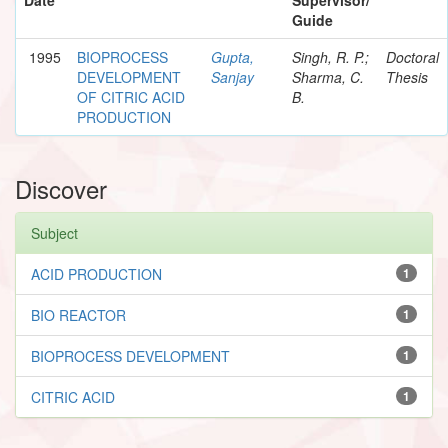
Guide
1995
BIOPROCESS
Gupta,
Singh, R. P.;
Doctoral
DEVELOPMENT
Sanjay
Sharma, C.
Thesis
OF CITRIC ACID
B.
PRODUCTION
Discover
Subject
ACID PRODUCTION
1
BIO REACTOR
1
BIOPROCESS DEVELOPMENT
1
CITRIC ACID
1