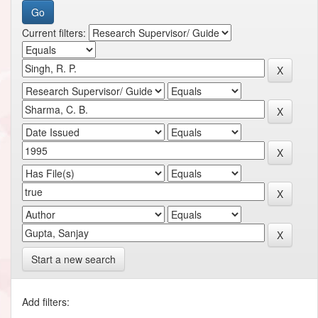
Current filters:
Start a new search
Add filters: