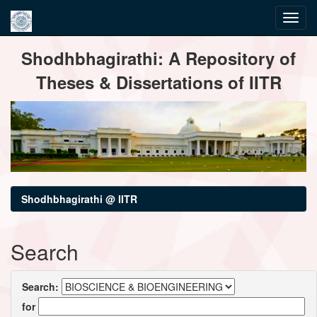
Skip
Shodhbhagirathi: A Repository of
navigation
Theses & Dissertations of IITR
Shodhbhagirathi @ IITR
Search
Search:
for