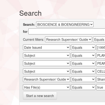
Search
Search:
for
Current filters:
Start a new search