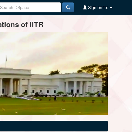
Sign on to:
tions of IITR