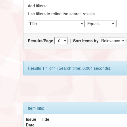
Add filters:
Use filters to refine the search results.
Results/Page
|
Sort items by
Results 1-1 of 1 (Search time: 0.004 seconds).
Item hits:
Issue
Title
Date