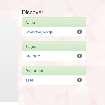
Discover
Author
Srivastava, Neerja
1
Subject
SALINITY
1
Date issued
1996
1