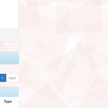
1
next
Type
/