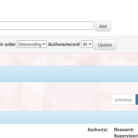
In order
Authors/record
previous
Author(s)
Research
Supervisor