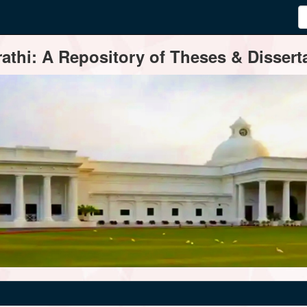
thi: A Repository of Theses & Disserta