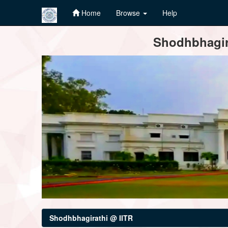
Home
Browse
Help
Skip
Shodhbhagira
navigation
Shodhbhagirathi @ IITR