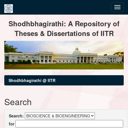
Skip
Shodhbhagirathi: A Repository of
navigation
Theses & Dissertations of IITR
Shodhbhagirathi @ IITR
Search
Search:
for