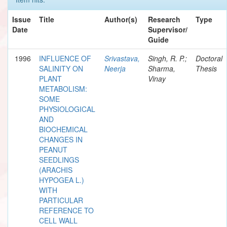
Issue
Title
Author(s)
Research
Type
Date
Supervisor/
Guide
1996
INFLUENCE OF
Srivastava,
Singh, R. P.;
Doctoral
SALINITY ON
Neerja
Sharma,
Thesis
PLANT
Vinay
METABOLISM:
SOME
PHYSIOLOGICAL
AND
BIOCHEMICAL
CHANGES IN
PEANUT
SEEDLINGS
(ARACHIS
HYPOGEA L.)
WITH
PARTICULAR
REFERENCE TO
CELL WALL