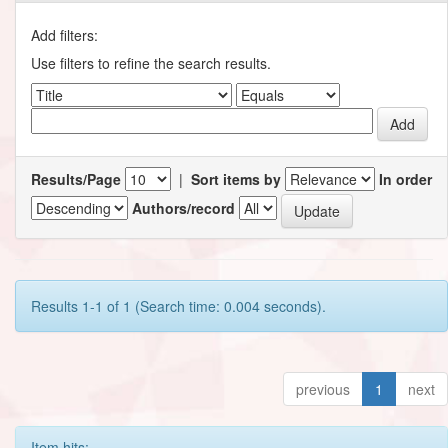
Add filters:
Use filters to refine the search results.
Results/Page
|
Sort items by
In order
Authors/record
Results 1-1 of 1 (Search time: 0.004 seconds).
previous
1
next
Item hits: