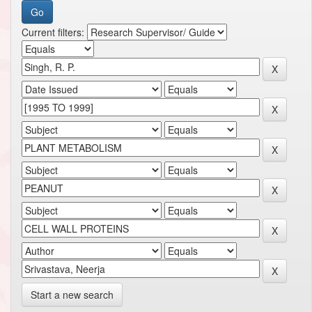
Current filters:
Start a new search