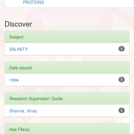
PROTEINS
Discover
Subject
SALINITY
1
Date issued
1996
1
Research Supervisor/ Guide
Sharma, Vinay
1
Has File(s)