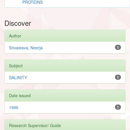
PROTEINS
Discover
Author
Srivastava, Neerja
1
Subject
SALINITY
1
Date issued
1996
1
Research Supervisor/ Guide