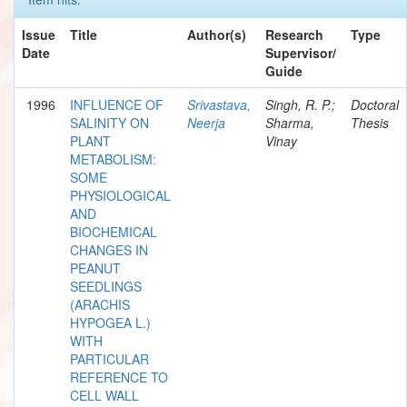
Issue
Title
Author(s)
Research
Type
Date
Supervisor/
Guide
1996
INFLUENCE OF
Srivastava,
Singh, R. P.;
Doctoral
SALINITY ON
Neerja
Sharma,
Thesis
PLANT
Vinay
METABOLISM:
SOME
PHYSIOLOGICAL
AND
BIOCHEMICAL
CHANGES IN
PEANUT
SEEDLINGS
(ARACHIS
HYPOGEA L.)
WITH
PARTICULAR
REFERENCE TO
CELL WALL