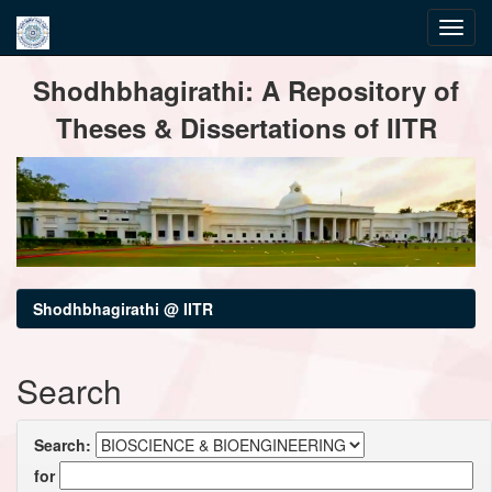
Skip
Shodhbhagirathi: A Repository of
navigation
Theses & Dissertations of IITR
Shodhbhagirathi @ IITR
Search
Search:
for