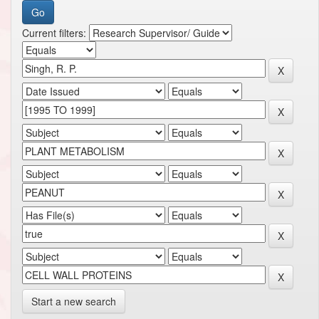
Current filters:
Start a new search