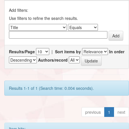
Add filters:
Use filters to refine the search results.
Results/Page
|
Sort items by
In order
Authors/record
Results 1-1 of 1 (Search time: 0.004 seconds).
previous
1
next
Item hits: