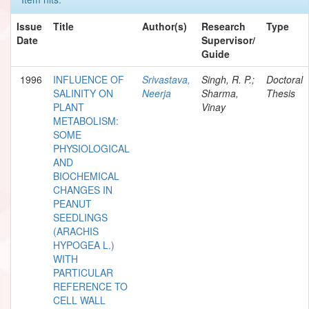
Issue
Title
Author(s)
Research
Type
Date
Supervisor/
Guide
1996
INFLUENCE OF
Srivastava,
Singh, R. P.;
Doctoral
SALINITY ON
Neerja
Sharma,
Thesis
PLANT
Vinay
METABOLISM:
SOME
PHYSIOLOGICAL
AND
BIOCHEMICAL
CHANGES IN
PEANUT
SEEDLINGS
(ARACHIS
HYPOGEA L.)
WITH
PARTICULAR
REFERENCE TO
CELL WALL