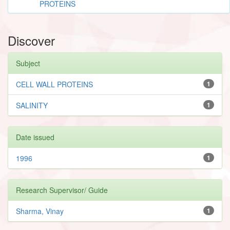
PROTEINS
Discover
Subject
CELL WALL PROTEINS
1
SALINITY
1
Date issued
1996
1
Research Supervisor/ Guide
Sharma, Vinay
1