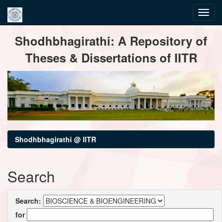
Skip
Shodhbhagirathi: A Repository of
navigation
Theses & Dissertations of IITR
Shodhbhagirathi @ IITR
Search
Search:
for