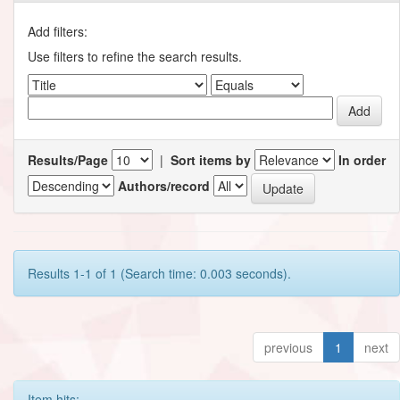
Add filters:
Use filters to refine the search results.
Results/Page
|
Sort items by
In order
Authors/record
Results 1-1 of 1 (Search time: 0.003 seconds).
previous
1
next
Item hits: