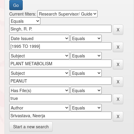
Current filters:
Start a new search