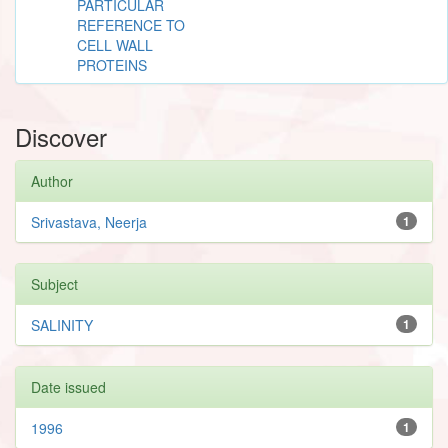
PARTICULAR
REFERENCE TO
CELL WALL
PROTEINS
Discover
Author
Srivastava, Neerja
1
Subject
SALINITY
1
Date issued
1996
1