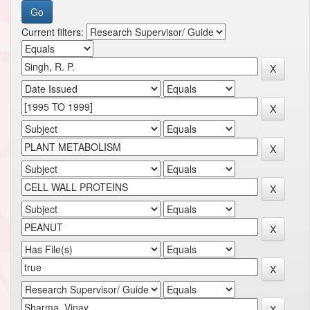
Current filters: