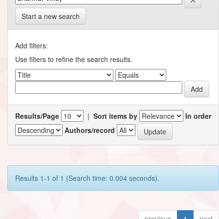
Start a new search
Add filters:
Use filters to refine the search results.
Results/Page
|
Sort items by
In order
Authors/record
Results 1-1 of 1 (Search time: 0.004 seconds).
previous
1
next