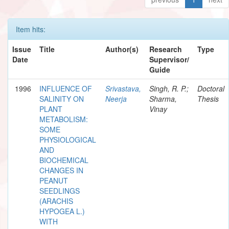
Item hits:
Issue
Title
Author(s)
Research
Type
Date
Supervisor/
Guide
1996
INFLUENCE OF
Srivastava,
Singh, R. P.;
Doctoral
SALINITY ON
Neerja
Sharma,
Thesis
PLANT
Vinay
METABOLISM:
SOME
PHYSIOLOGICAL
AND
BIOCHEMICAL
CHANGES IN
PEANUT
SEEDLINGS
(ARACHIS
HYPOGEA L.)
WITH