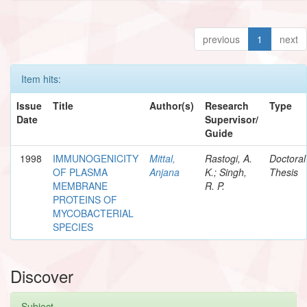
previous
1
next
Item hits:
Issue
Title
Author(s)
Research
Type
Date
Supervisor/
Guide
1998
IMMUNOGENICITY
Mittal,
Rastogi, A.
Doctoral
OF PLASMA
Anjana
K.; Singh,
Thesis
MEMBRANE
R. P.
PROTEINS OF
MYCOBACTERIAL
SPECIES
Discover
Subject