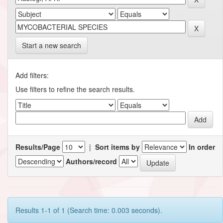
Start a new search
Add filters:
Use filters to refine the search results.
Results/Page
|
Sort items by
In order
Authors/record
Results 1-1 of 1 (Search time: 0.003 seconds).