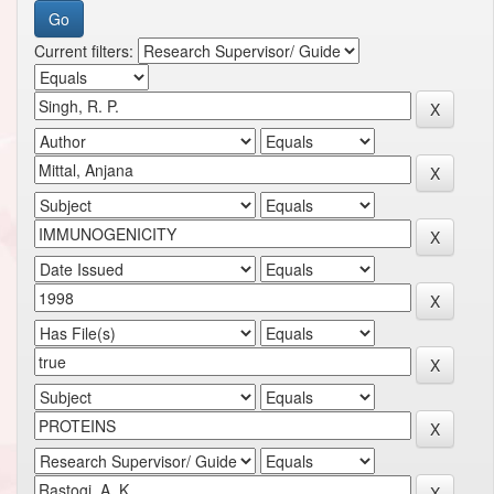
Current filters: