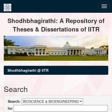
Skip
Shodhbhagirathi: A Repository of
navigation
Theses & Dissertations of IITR
Shodhbhagirathi @ IITR
Search
Search:
for