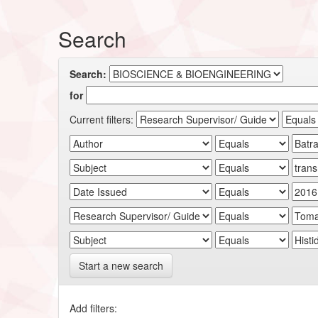
Search
Search:
for
Current filters:
Start a new search
Add filters: