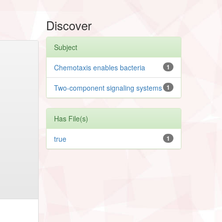
Discover
Subject
Chemotaxis enables bacteria
1
Two-component signaling systems
1
Has File(s)
true
1