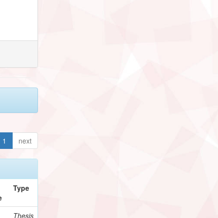
1
next
Type
e
Thesis