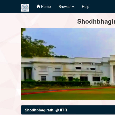
Home
Browse
Help
Skip
Shodhbhagira
navigation
Shodhbhagirathi @ IITR