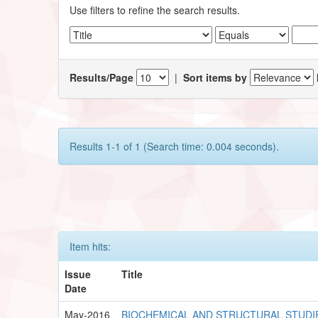
Use filters to refine the search results.
Results/Page
|
Sort items by
Results 1-1 of 1 (Search time: 0.004 seconds).
Item hits:
Issue
Title
Date
May-2016
BIOCHEMICAL AND STRUCTURAL STUDI