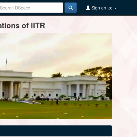
Sign on to:
tions of IITR