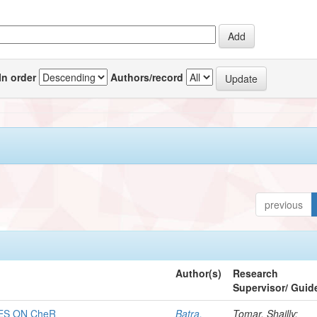
In order
Authors/record
previous
Author(s)
Research
Supervisor/ Guid
ES ON CheR
Batra,
Tomar, Shailly;