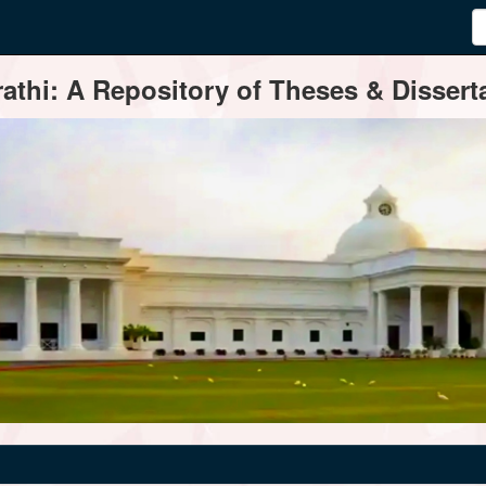
thi: A Repository of Theses & Disserta