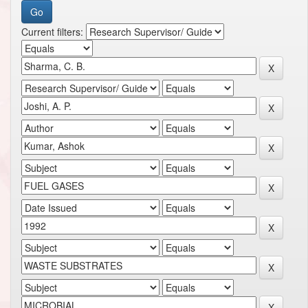
Current filters: