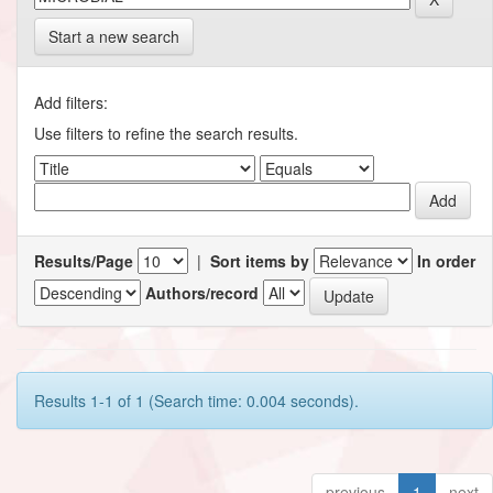
Start a new search
Add filters:
Use filters to refine the search results.
Results/Page
|
Sort items by
In order
Authors/record
Results 1-1 of 1 (Search time: 0.004 seconds).
previous
1
next