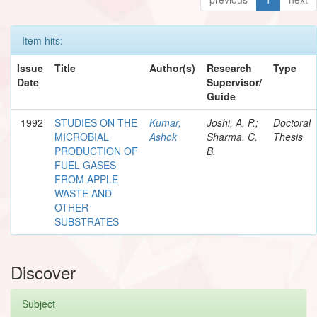
Item hits:
Issue
Title
Author(s)
Research
Type
Date
Supervisor/
Guide
1992
STUDIES ON THE
Kumar,
Joshi, A. P.;
Doctoral
MICROBIAL
Ashok
Sharma, C.
Thesis
PRODUCTION OF
B.
FUEL GASES
FROM APPLE
WASTE AND
OTHER
SUBSTRATES
Discover
Subject