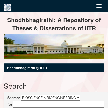
Skip
Shodhbhagirathi: A Repository of
navigation
Theses & Dissertations of IITR
Shodhbhagirathi @ IITR
Search
Search:
for