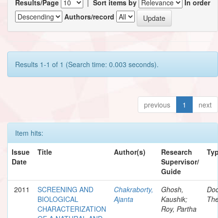
Results/Page
|
Sort items by
In order
Authors/record
Results 1-1 of 1 (Search time: 0.003 seconds).
previous
1
next
Item hits:
Issue
Title
Author(s)
Research
Ty
Date
Supervisor/
Guide
2011
SCREENING AND
Chakraborty,
Ghosh,
Doc
BIOLOGICAL
Ajanta
Kaushik;
The
CHARACTERIZATION
Roy, Partha