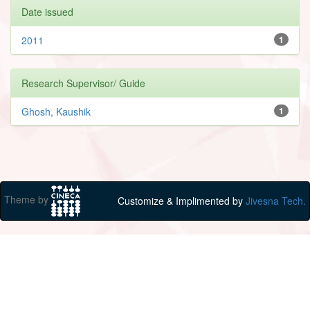
Date issued
2011
1
Research Supervisor/ Guide
Ghosh, Kaushik
1
Theme by
Customize & Implimented by
Jivesna Tech.