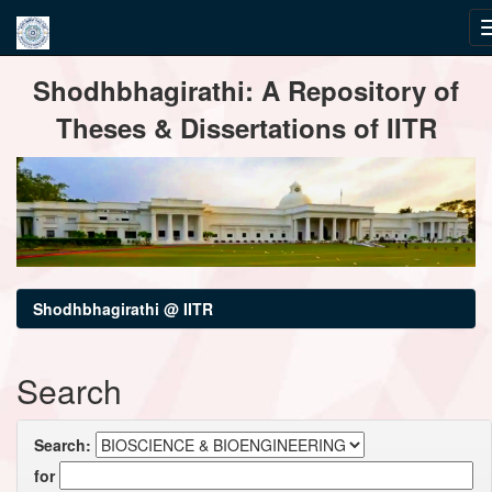
Skip
Shodhbhagirathi: A Repository of
navigation
Theses & Dissertations of IITR
Shodhbhagirathi @ IITR
Search
Search:
for