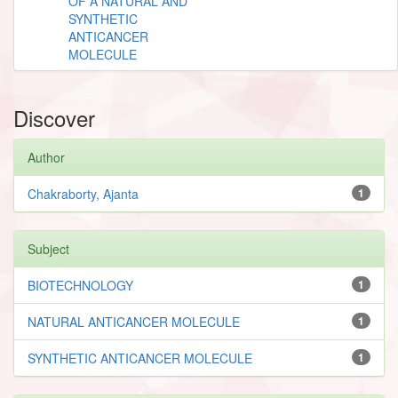
OF A NATURAL AND
SYNTHETIC
ANTICANCER
MOLECULE
Discover
Author
Chakraborty, Ajanta
1
Subject
BIOTECHNOLOGY
1
NATURAL ANTICANCER MOLECULE
1
SYNTHETIC ANTICANCER MOLECULE
1