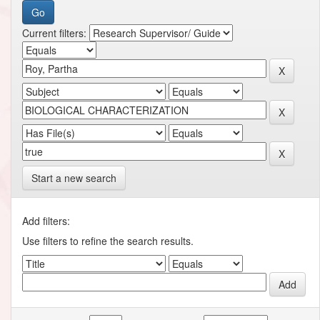
Current filters:
Start a new search
Add filters:
Use filters to refine the search results.