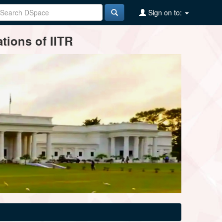
Sign on to:
tions of IITR