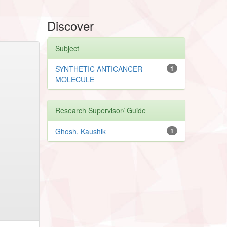
Discover
Subject
SYNTHETIC ANTICANCER
1
MOLECULE
Research Supervisor/ Guide
Ghosh, Kaushik
1