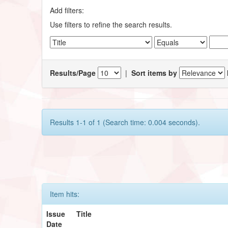
Add filters:
Use filters to refine the search results.
Results/Page
|
Sort items by
Results 1-1 of 1 (Search time: 0.004 seconds).
Item hits:
Issue
Title
Date