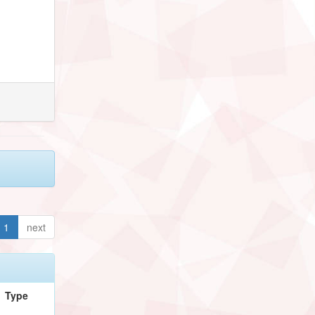
1
next
Type