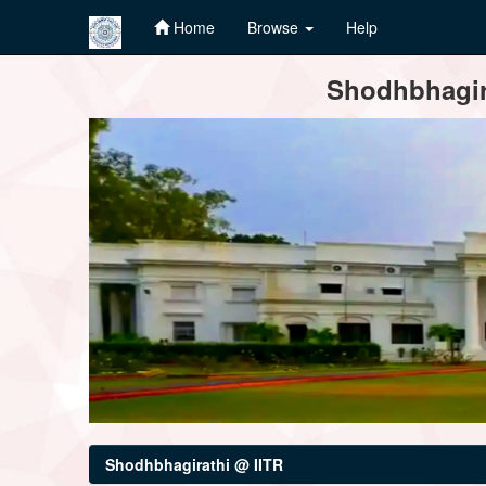
Home
Browse
Help
Skip
Shodhbhagira
navigation
Shodhbhagirathi @ IITR