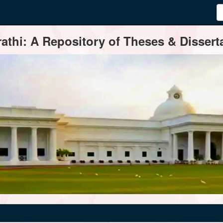
thi: A Repository of Theses & Disserta