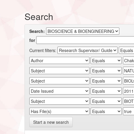
Search
Search:
for
Current filters:
Start a new search