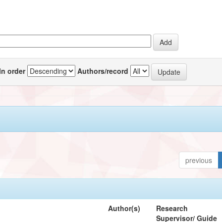
In order
Authors/record
previous
Author(s)
Research
Supervisor/ Guide