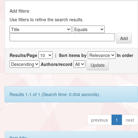
Add filters:
Use filters to refine the search results.
Results/Page
|
Sort items by
In order
Authors/record
Results 1-1 of 1 (Search time: 0.004 seconds).
previous
1
next
Item hits: