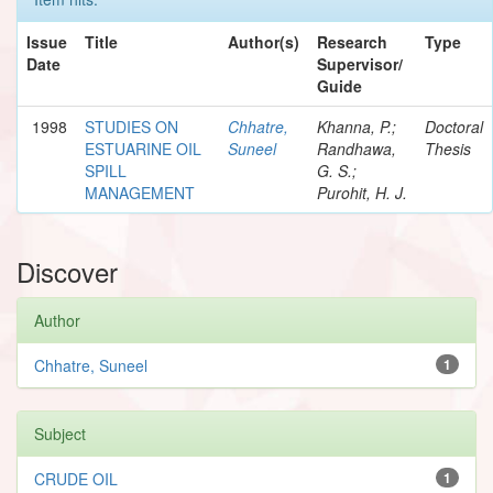
Issue
Title
Author(s)
Research
Type
Date
Supervisor/
Guide
1998
STUDIES ON
Chhatre,
Khanna, P.;
Doctoral
ESTUARINE OIL
Suneel
Randhawa,
Thesis
SPILL
G. S.;
MANAGEMENT
Purohit, H. J.
Discover
Author
Chhatre, Suneel
1
Subject
CRUDE OIL
1