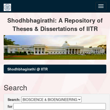
Skip
Shodhbhagirathi: A Repository of
navigation
Theses & Dissertations of IITR
Shodhbhagirathi @ IITR
Search
Search:
for