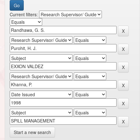
Current filters:
Start a new search