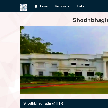
Home
Browse
Help
Skip
Shodhbhagira
navigation
Shodhbhagirathi @ IITR