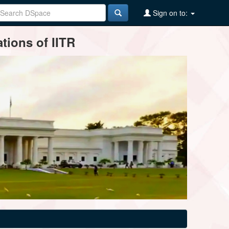
Sign on to:
tions of IITR