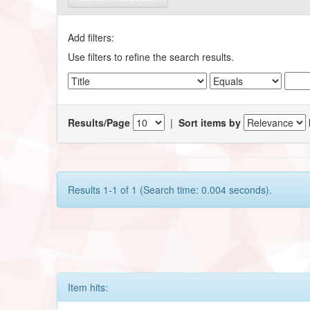
Add filters:
Use filters to refine the search results.
Results/Page
|
Sort items by
Results 1-1 of 1 (Search time: 0.004 seconds).
Item hits: