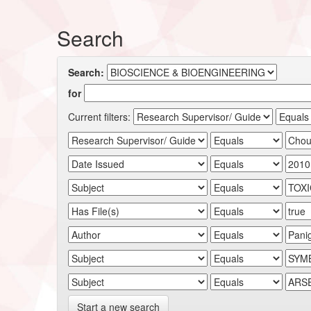
Search
Search:
for
Current filters:
Start a new search