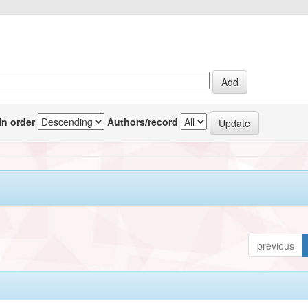
In order
Authors/record
previous