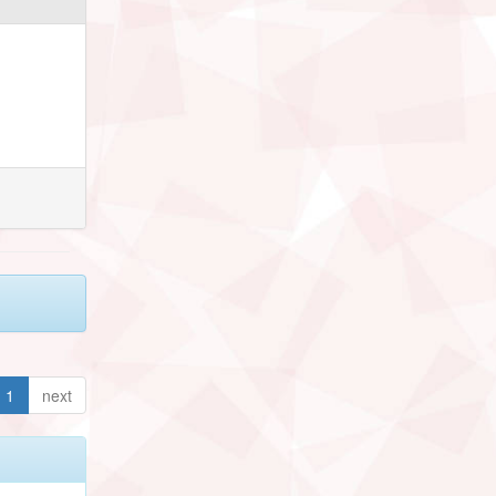
1
next