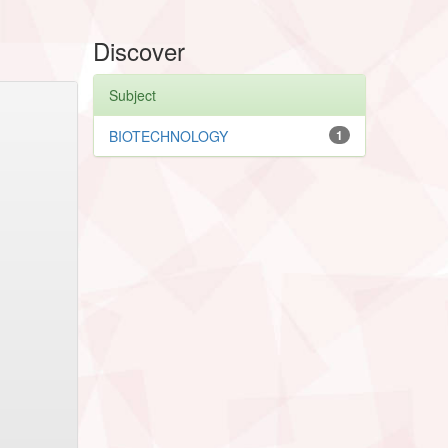
Discover
Subject
BIOTECHNOLOGY
1