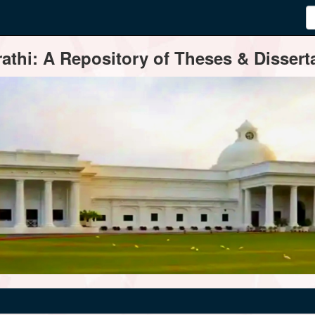
thi: A Repository of Theses & Disserta