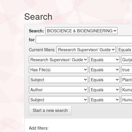
Search
Search:
for
Current filters:
Start a new search
Add filters: