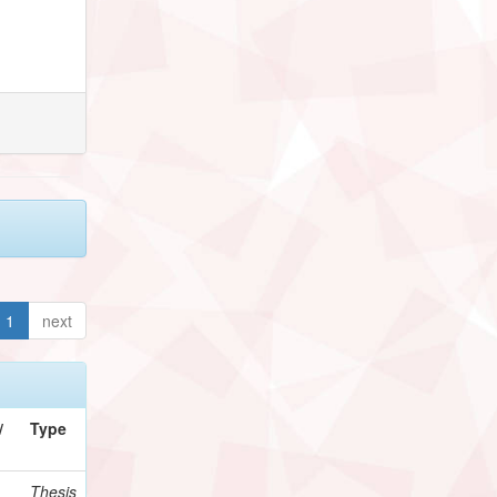
1
next
/
Type
Thesis