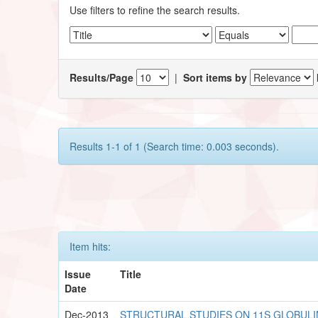
Use filters to refine the search results.
Results/Page
|
Sort items by
Results 1-1 of 1 (Search time: 0.003 seconds).
Item hits:
Issue
Title
Date
Dec-2013
STRUCTURAL STUDIES ON 11S GLOBULI