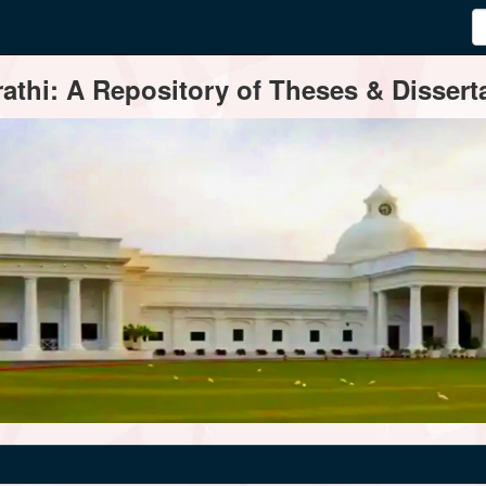
thi: A Repository of Theses & Disserta