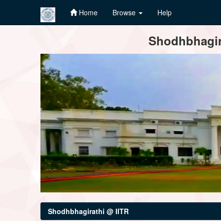
Home
Browse
Help
Skip
Shodhbhagira
navigation
Shodhbhagirathi @ IITR