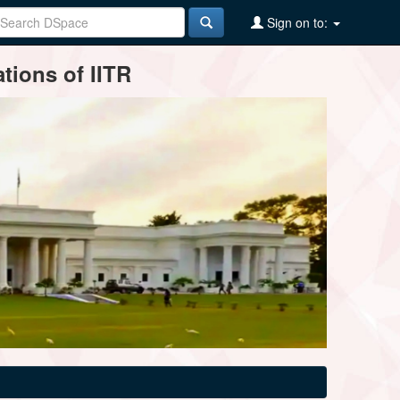
Sign on to:
tions of IITR