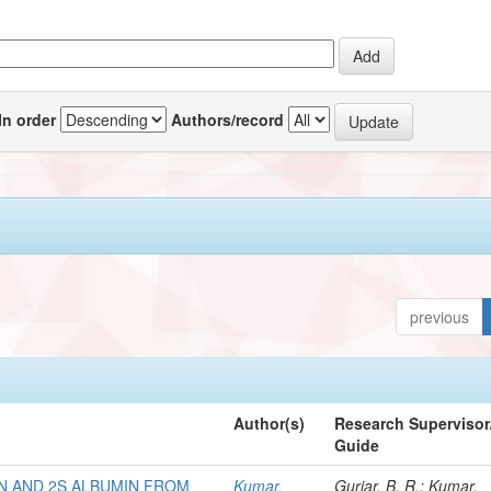
In order
Authors/record
previous
Author(s)
Research Supervisor
Guide
N AND 2S ALBUMIN FROM
Kumar,
Gurjar, B. R.; Kumar,