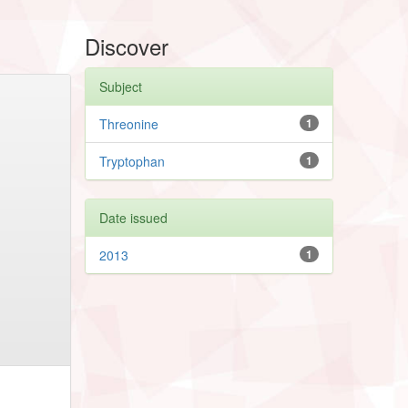
Discover
Subject
Threonine
1
Tryptophan
1
Date issued
2013
1