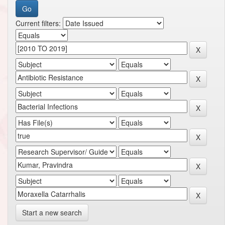
Current filters:
Start a new search