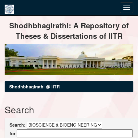
Skip
Shodhbhagirathi: A Repository of
navigation
Theses & Dissertations of IITR
Shodhbhagirathi @ IITR
Search
Search:
for