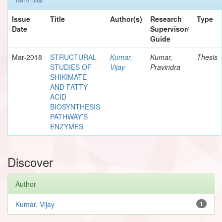
Issue
Title
Author(s)
Research
Type
Date
Supervisor/
Guide
Mar-2018
STRUCTURAL
Kumar,
Kumar,
Thesis
STUDIES OF
Vijay
Pravindra
SHIKIMATE
AND FATTY
ACID
BIOSYNTHESIS
PATHWAY’S
ENZYMES
Discover
Author
Kumar, Vijay
1