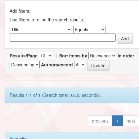
Add filters:
Use filters to refine the search results.
Results/Page
|
Sort items by
In order
Authors/record
Results 1-1 of 1 (Search time: 0.003 seconds).
previous
1
next
Item hits: