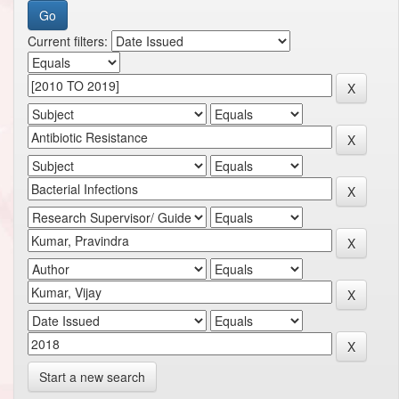
Current filters:
Start a new search