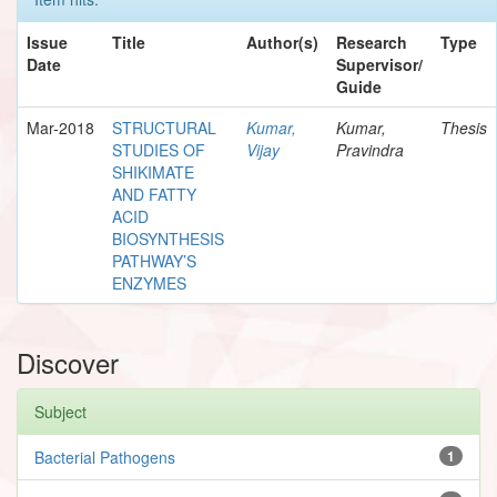
Issue
Title
Author(s)
Research
Type
Date
Supervisor/
Guide
Mar-2018
STRUCTURAL
Kumar,
Kumar,
Thesis
STUDIES OF
Vijay
Pravindra
SHIKIMATE
AND FATTY
ACID
BIOSYNTHESIS
PATHWAY’S
ENZYMES
Discover
Subject
Bacterial Pathogens
1