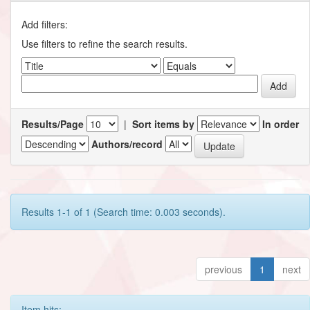
Add filters:
Use filters to refine the search results.
Results/Page
|
Sort items by
In order
Authors/record
Results 1-1 of 1 (Search time: 0.003 seconds).
previous
1
next
Item hits: