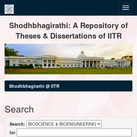
Skip
Shodhbhagirathi: A Repository of
navigation
Theses & Dissertations of IITR
Shodhbhagirathi @ IITR
Search
Search:
for