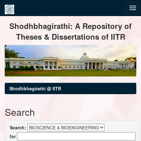
Skip
Shodhbhagirathi: A Repository of
navigation
Theses & Dissertations of IITR
Shodhbhagirathi @ IITR
Search
Search:
for