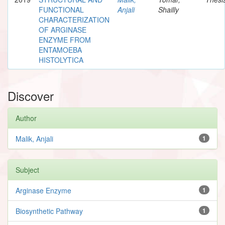
FUNCTIONAL
Anjali
Shailly
CHARACTERIZATION
OF ARGINASE
ENZYME FROM
ENTAMOEBA
HISTOLYTICA
Discover
Author
Malik, Anjali
1
Subject
Arginase Enzyme
1
Biosynthetic Pathway
1