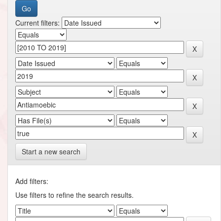
Current filters:
Start a new search
Add filters:
Use filters to refine the search results.