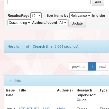
Results/Page
|
Sort items by
In order
Authors/record
Results 1-1 of 1 (Search time: 0.004 seconds).
previous
1
next
Item hits:
Issue
Title
Author(s)
Research
Type
Date
Supervisor/
Guide
2019
STRUCTURAL AND
Malik,
Tomar,
Thesi