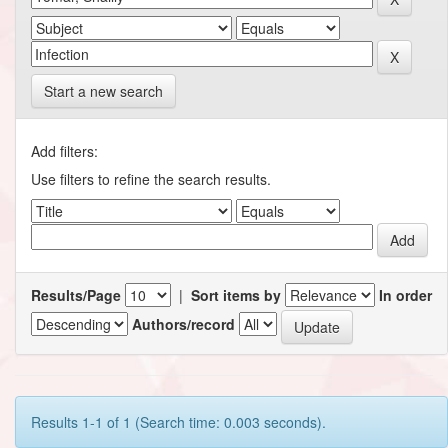
Start a new search
Add filters:
Use filters to refine the search results.
Results/Page
|
Sort items by
In order
Authors/record
Results 1-1 of 1 (Search time: 0.003 seconds).