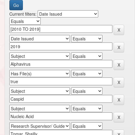
Current filters: