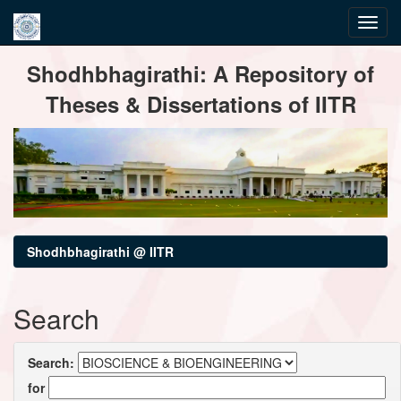
Skip
Shodhbhagirathi: A Repository of
navigation
Theses & Dissertations of IITR
Shodhbhagirathi @ IITR
Search
Search:
for