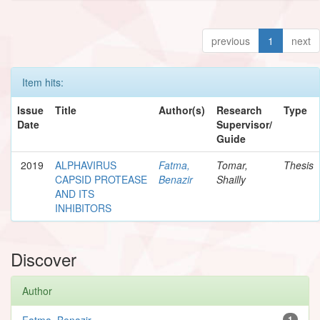
previous
1
next
Item hits:
Issue
Title
Author(s)
Research
Type
Date
Supervisor/
Guide
2019
ALPHAVIRUS
Fatma,
Tomar,
Thesis
CAPSID PROTEASE
Benazir
Shailly
AND ITS
INHIBITORS
Discover
Author
Fatma, Benazir
1