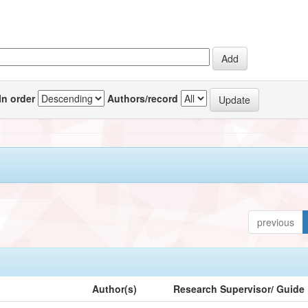
In order
Authors/record
previous
Author(s)
Research Supervisor/ Guide