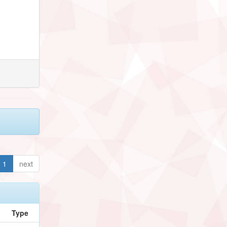
1
next
Type