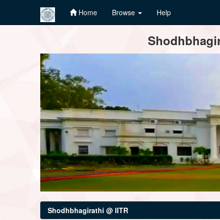
Home
Browse
Help
Skip
Shodhbhagira
navigation
Shodhbhagirathi @ IITR