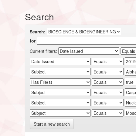
Search
Search:
for
Current filters:
Start a new search