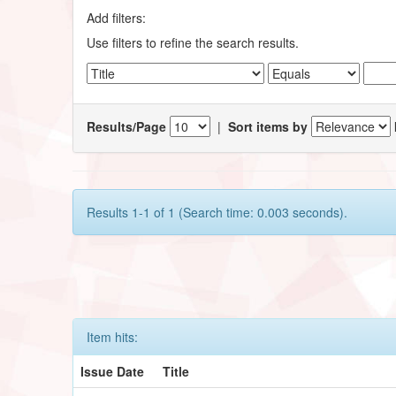
Add filters:
Use filters to refine the search results.
Results/Page
|
Sort items by
Results 1-1 of 1 (Search time: 0.003 seconds).
Item hits:
Issue Date
Title