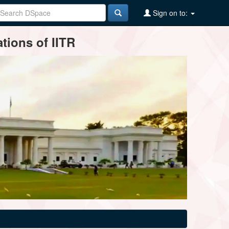
Sign on to:
tions of IITR