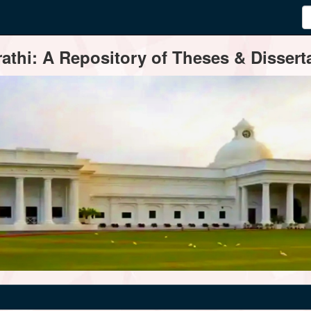
thi: A Repository of Theses & Disserta