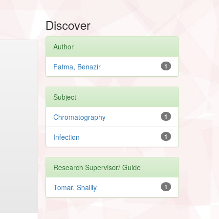
Discover
Author
Fatma, Benazir
1
Subject
Chromatography
1
Infection
1
Research Supervisor/ Guide
Tomar, Shailly
1