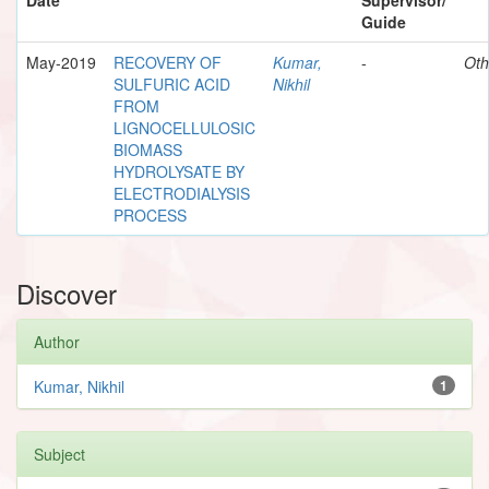
Guide
May-2019
RECOVERY OF
Kumar,
-
Oth
SULFURIC ACID
Nikhil
FROM
LIGNOCELLULOSIC
BIOMASS
HYDROLYSATE BY
ELECTRODIALYSIS
PROCESS
Discover
Author
Kumar, Nikhil
1
Subject