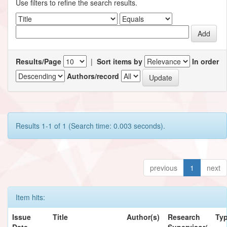
Use filters to refine the search results.
Results/Page
|
Sort items by
In order
Authors/record
Results 1-1 of 1 (Search time: 0.003 seconds).
previous
1
next
Item hits:
Issue
Title
Author(s)
Research
Ty
Date
Supervisor/