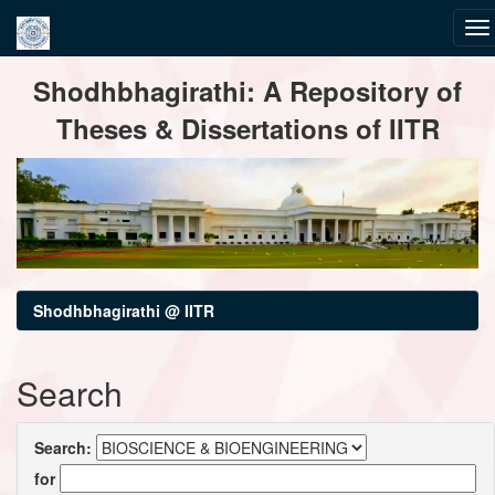
Skip
Shodhbhagirathi: A Repository of
navigation
Theses & Dissertations of IITR
Shodhbhagirathi @ IITR
Search
Search:
for