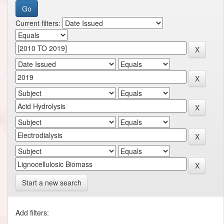
Current filters:
Start a new search
Add filters: