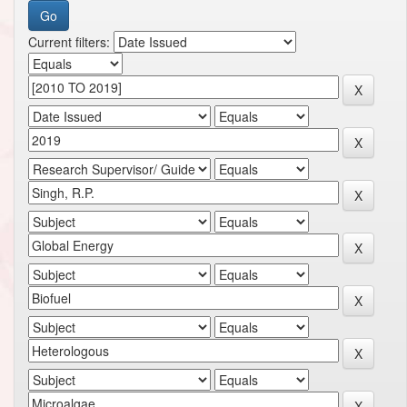
Current filters: