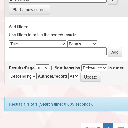
Start a new search
Add filters:
Use filters to refine the search results.
Results/Page
|
Sort items by
In order
Authors/record
Results 1-1 of 1 (Search time: 0.005 seconds).
previous
1
next