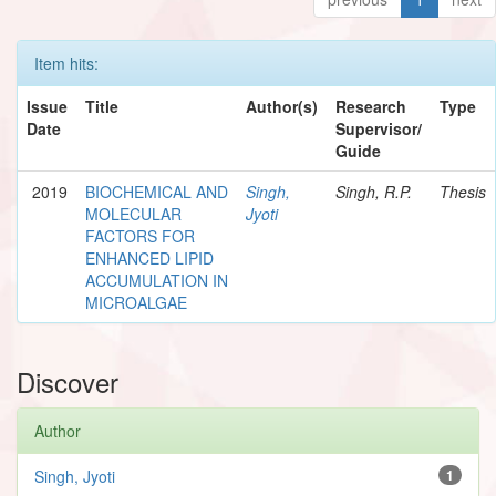
Item hits:
Issue
Title
Author(s)
Research
Type
Date
Supervisor/
Guide
2019
BIOCHEMICAL AND
Singh,
Singh, R.P.
Thesis
MOLECULAR
Jyoti
FACTORS FOR
ENHANCED LIPID
ACCUMULATION IN
MICROALGAE
Discover
Author
Singh, Jyoti
1