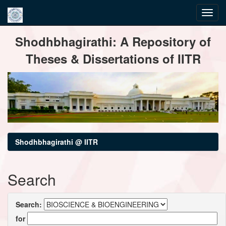
Skip
Shodhbhagirathi: A Repository of
navigation
Theses & Dissertations of IITR
Shodhbhagirathi @ IITR
Search
Search:
for