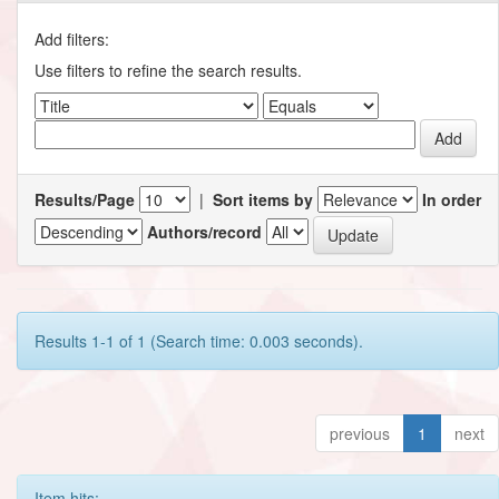
Add filters:
Use filters to refine the search results.
Results/Page
|
Sort items by
In order
Authors/record
Results 1-1 of 1 (Search time: 0.003 seconds).
previous
1
next
Item hits: