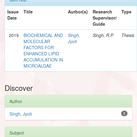
Issue
Title
Author(s)
Research
Type
Date
Supervisor/
Guide
2019
BIOCHEMICAL AND
Singh,
Singh, R.P.
Thesis
MOLECULAR
Jyoti
FACTORS FOR
ENHANCED LIPID
ACCUMULATION IN
MICROALGAE
Discover
Author
Singh, Jyoti
1
Subject