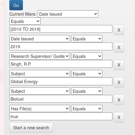
Current filters:
Start a new search