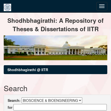
Skip
Shodhbhagirathi: A Repository of
navigation
Theses & Dissertations of IITR
Shodhbhagirathi @ IITR
Search
Search:
for