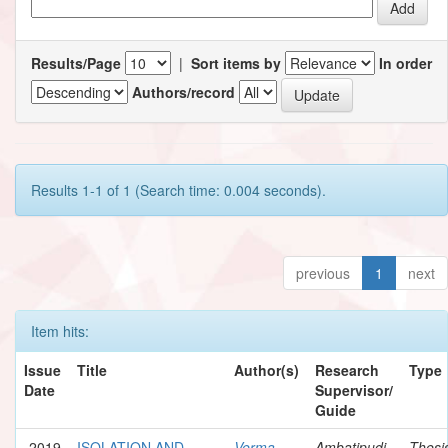
Results/Page
|
Sort items by
In order
Authors/record
Results 1-1 of 1 (Search time: 0.004 seconds).
previous
1
next
Item hits:
Issue
Title
Author(s)
Research
Type
Date
Supervisor/
Guide
2019
ISOLATION AND
Verma,
Ambatipudi,
Thesi