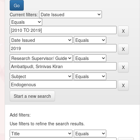
Current filters:
Start a new search
Add filters:
Use filters to refine the search results.