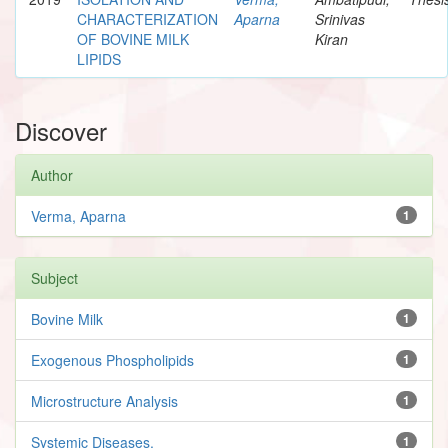
CHARACTERIZATION
Aparna
Srinivas
OF BOVINE MILK
Kiran
LIPIDS
Discover
Author
Verma, Aparna
1
Subject
Bovine Milk
1
Exogenous Phospholipids
1
Microstructure Analysis
1
Systemic Diseases.
1