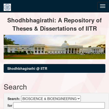
Skip
Shodhbhagirathi: A Repository of
navigation
Theses & Dissertations of IITR
Shodhbhagirathi @ IITR
Search
Search:
for