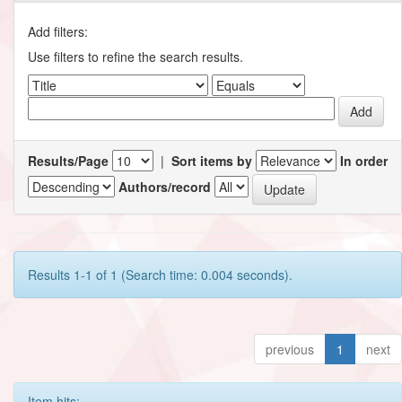
Add filters:
Use filters to refine the search results.
Results/Page
|
Sort items by
In order
Authors/record
Results 1-1 of 1 (Search time: 0.004 seconds).
previous
1
next
Item hits: