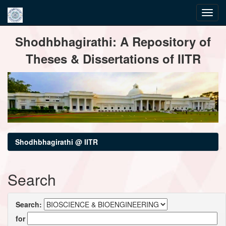
Skip
Shodhbhagirathi: A Repository of
navigation
Theses & Dissertations of IITR
Shodhbhagirathi @ IITR
Search
Search:
for