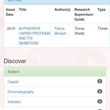
Issue
Title
Author(s)
Research
Type
Date
Supervisor/
Guide
2019
ALPHAVIRUS
Fatma,
Tomar,
Thesis
CAPSID PROTEASE
Benazir
Shailly
AND ITS
INHIBITORS
Discover
Subject
Caspid
1
Chromatography
1
Infection
1