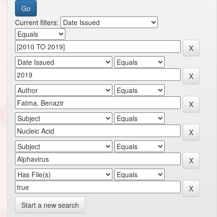
Current filters:
Start a new search