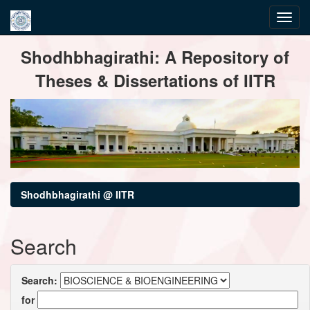
Skip
Shodhbhagirathi: A Repository of
navigation
Theses & Dissertations of IITR
Shodhbhagirathi @ IITR
Search
Search:
for