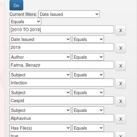
Current filters: