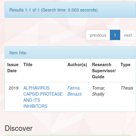
Results 1-1 of 1 (Search time: 0.003 seconds).
previous
1
next
Item hits:
Issue
Title
Author(s)
Research
Type
Date
Supervisor/
Guide
2019
ALPHAVIRUS
Fatma,
Tomar,
Thesis
CAPSID PROTEASE
Benazir
Shailly
AND ITS
INHIBITORS
Discover