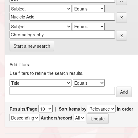
Start a new search
Add filters:
Use filters to refine the search results.
Results/Page
|
Sort items by
In order
Authors/record