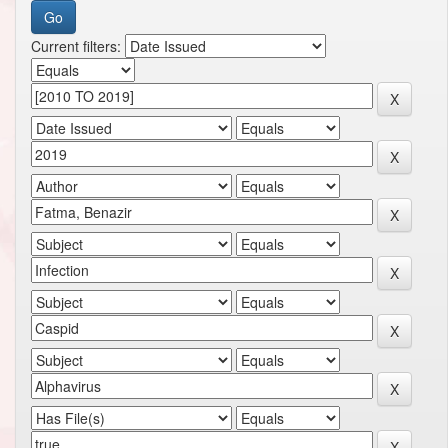
Current filters: