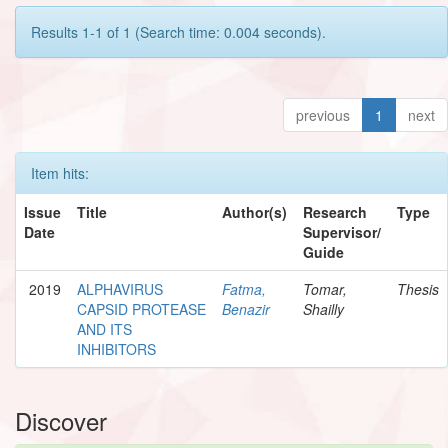
Results 1-1 of 1 (Search time: 0.004 seconds).
previous
1
next
Item hits:
Issue
Title
Author(s)
Research
Type
Date
Supervisor/
Guide
2019
ALPHAVIRUS
Fatma,
Tomar,
Thesis
CAPSID PROTEASE
Benazir
Shailly
AND ITS
INHIBITORS
Discover