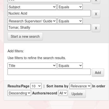
Start a new search
Add filters:
Use filters to refine the search results.
Results/Page
|
Sort items by
In order
Authors/record