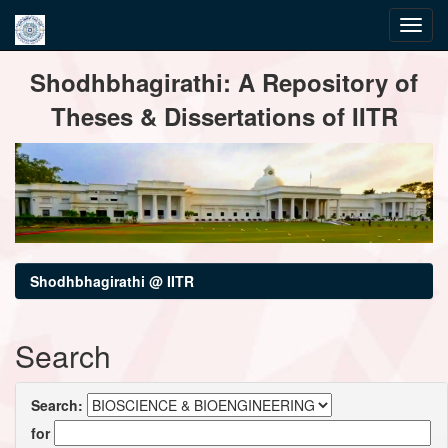
Skip
Shodhbhagirathi: A Repository of
navigation
Theses & Dissertations of IITR
Shodhbhagirathi @ IITR
Search
Search:
for