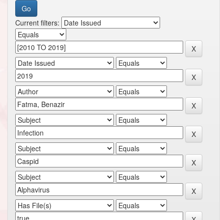
Current filters: