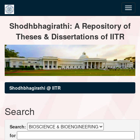
Skip
Shodhbhagirathi: A Repository of
navigation
Theses & Dissertations of IITR
Shodhbhagirathi @ IITR
Search
Search:
for