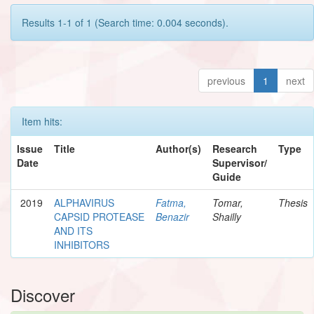
Results 1-1 of 1 (Search time: 0.004 seconds).
previous
1
next
Item hits:
Issue
Title
Author(s)
Research
Type
Date
Supervisor/
Guide
2019
ALPHAVIRUS
Fatma,
Tomar,
Thesis
CAPSID PROTEASE
Benazir
Shailly
AND ITS
INHIBITORS
Discover