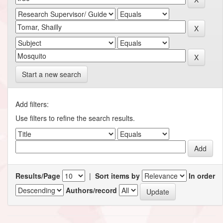
Start a new search
Add filters:
Use filters to refine the search results.
Results/Page
|
Sort items by
In order
Authors/record