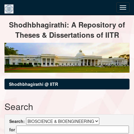
Skip
Shodhbhagirathi: A Repository of
navigation
Theses & Dissertations of IITR
Shodhbhagirathi @ IITR
Search
Search:
for