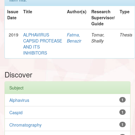
Issue
Title
Author(s)
Research
Type
Date
Supervisor/
Guide
2019
ALPHAVIRUS
Fatma,
Tomar,
Thesis
CAPSID PROTEASE
Benazir
Shailly
AND ITS
INHIBITORS
Discover
Subject
Alphavirus
1
Caspid
1
Chromatography
1