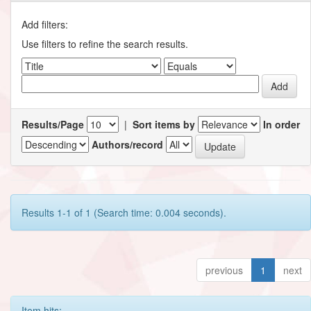
Add filters:
Use filters to refine the search results.
Results/Page
|
Sort items by
In order
Authors/record
Results 1-1 of 1 (Search time: 0.004 seconds).
previous
1
next
Item hits: