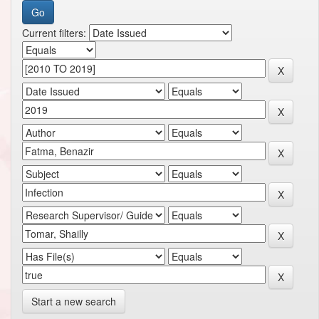
Current filters:
Start a new search