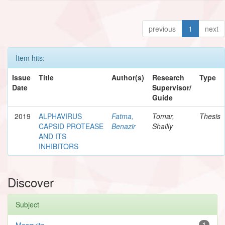
previous
1
next
Item hits:
Issue
Title
Author(s)
Research
Type
Date
Supervisor/
Guide
2019
ALPHAVIRUS
Fatma,
Tomar,
Thesis
CAPSID PROTEASE
Benazir
Shailly
AND ITS
INHIBITORS
Discover
Subject
Mosquito
1