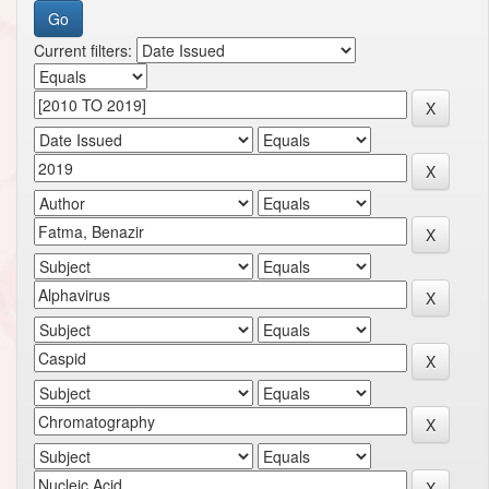
Current filters: