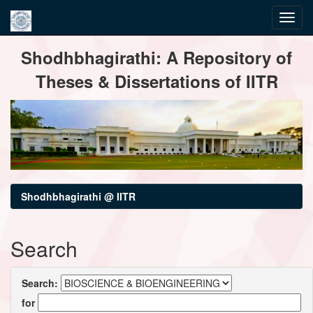
Skip
Shodhbhagirathi: A Repository of
navigation
Theses & Dissertations of IITR
Shodhbhagirathi @ IITR
Search
Search:
for