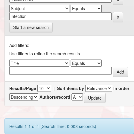
Start a new search
Add filters:
Use filters to refine the search results.
Results/Page
|
Sort items by
In order
Authors/record
Results 1-1 of 1 (Search time: 0.003 seconds).